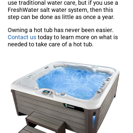
use traditional water care, but if you use a
FreshWater salt water system, then this
step can be done as little as once a year.
Owning a hot tub has never been easier.
Contact us
today to learn more on what is
needed to take care of a hot tub.