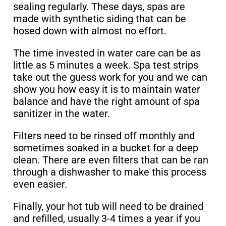
sealing regularly. These days, spas are
made with synthetic siding that can be
hosed down with almost no effort.
The time invested in water care can be as
little as 5 minutes a week. Spa test strips
take out the guess work for you and we can
show you how easy it is to maintain water
balance and have the right amount of spa
sanitizer in the water.
Filters need to be rinsed off monthly and
sometimes soaked in a bucket for a deep
clean. There are even filters that can be ran
through a dishwasher to make this process
even easier.
Finally, your hot tub will need to be drained
and refilled, usually 3-4 times a year if you