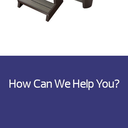
How Can We Help You?