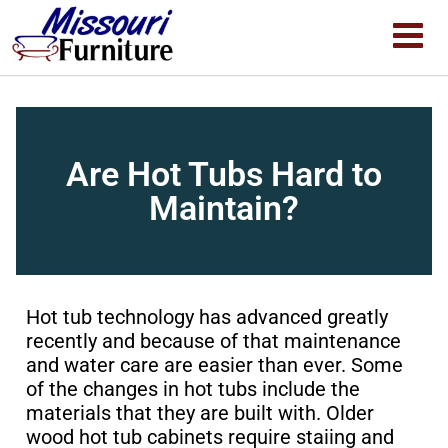
Are Hot Tubs Hard to
Maintain?
Hot tub technology has advanced greatly
recently and because of that maintenance
and water care are easier than ever. Some
of the changes in hot tubs include the
materials that they are built with. Older
wood hot tub cabinets require staiing and