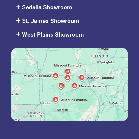
Sedalia Showroom
St. James Showroom
West Plains Showroom