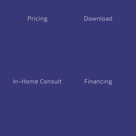
Pricing
Download
In-Home Consult
Financing