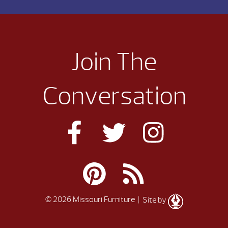
Join The
Conversation
© 2026 Missouri Furniture
| Site by