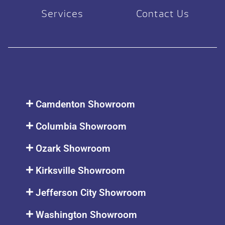
Services
Contact Us
Camdenton Showroom
Columbia Showroom
Ozark Showroom
Kirksville Showroom
Jefferson City Showroom
Washington Showroom