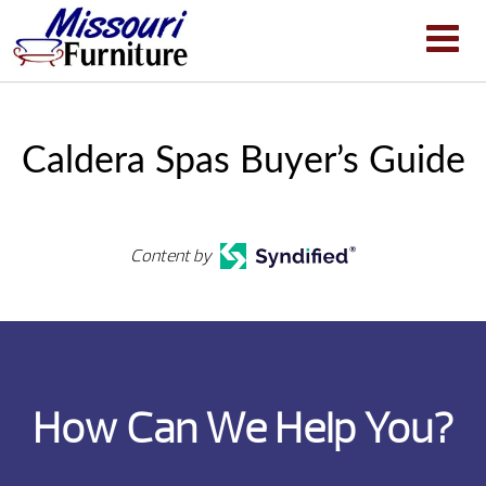
Caldera Spas Buyer’s Guide
Content by
How Can We Help You?