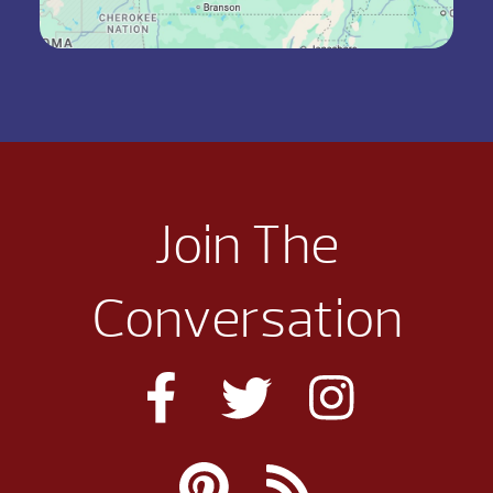
Join The
Conversation