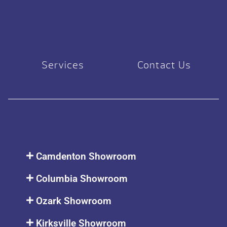
Services
Contact Us
Camdenton Showroom
Columbia Showroom
Ozark Showroom
Kirksville Showroom