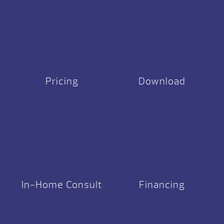
Pricing
Download
In-Home Consult
Financing