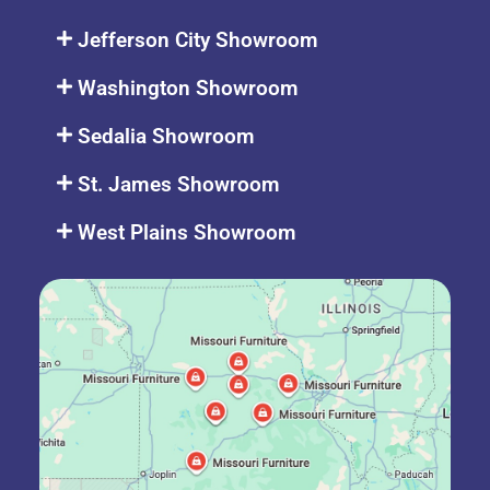
Jefferson City Showroom
Washington Showroom
Sedalia Showroom
St. James Showroom
West Plains Showroom