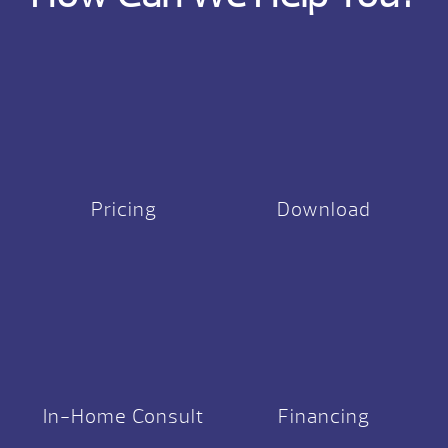
Pricing
Download
In-Home Consult
Financing