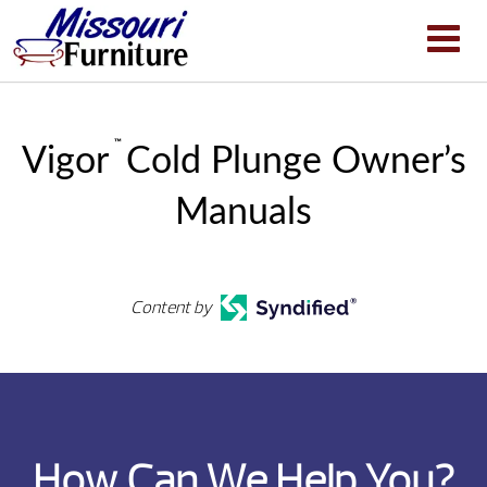
™
Vigor
Cold Plunge Owner’s
Manuals
Content by
How Can We Help You?