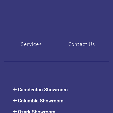
Services
Contact Us
Camdenton Showroom
Columbia Showroom
Ozark Showroom