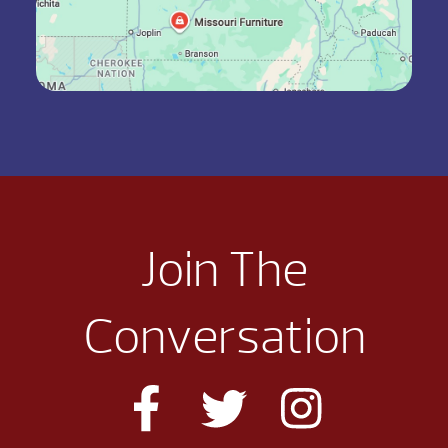
Join The
Conversation