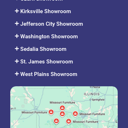
Kirksville Showroom
Jefferson City Showroom
Washington Showroom
Sedalia Showroom
St. James Showroom
West Plains Showroom