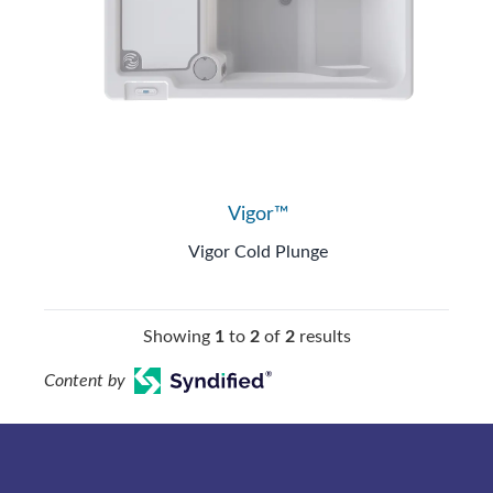
Vigor™
Vigor Cold Plunge
Showing
1
to
2
of
2
results
Content by