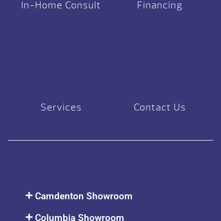
In-Home Consult
Financing
Services
Contact Us
Camdenton Showroom
Columbia Showroom