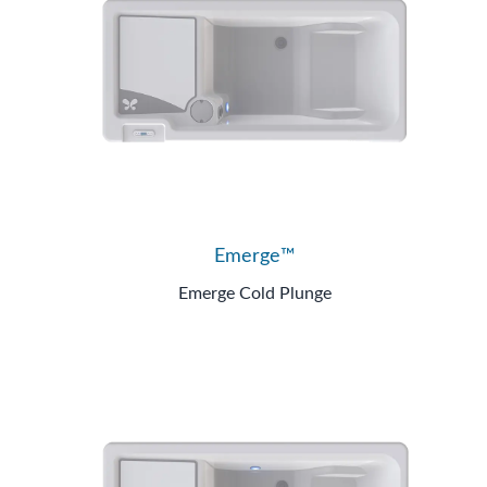
Emerge™
Emerge Cold Plunge