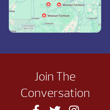
Join The
Conversation