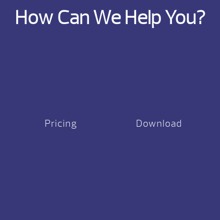
How Can We Help You?
Pricing
Download