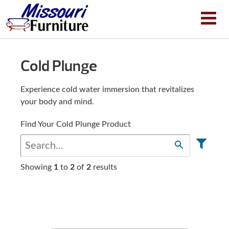
Cold Plunge
Experience cold water immersion that revitalizes
your body and mind.
Find Your Cold Plunge Product
Showing
1
to
2
of
2
results