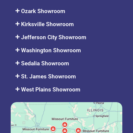
Ozark Showroom
Kirksville Showroom
Jefferson City Showroom
Washington Showroom
Sedalia Showroom
St. James Showroom
West Plains Showroom