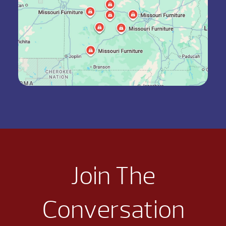
Join The
Conversation