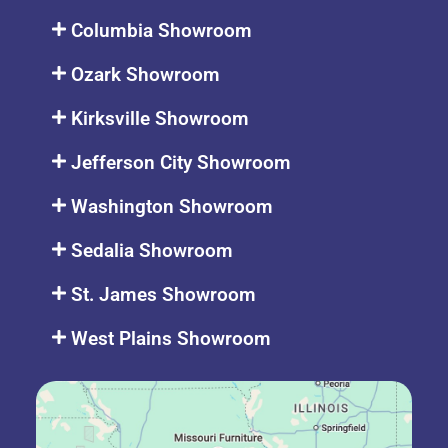
Columbia Showroom
Ozark Showroom
Kirksville Showroom
Jefferson City Showroom
Washington Showroom
Sedalia Showroom
St. James Showroom
West Plains Showroom