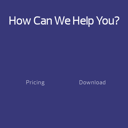
How Can We Help You?
Pricing
Download