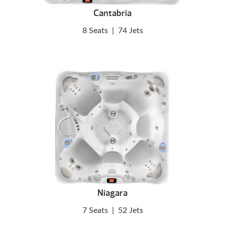
Cantabria
8 Seats
|
74 Jets
Niagara
7 Seats
|
52 Jets