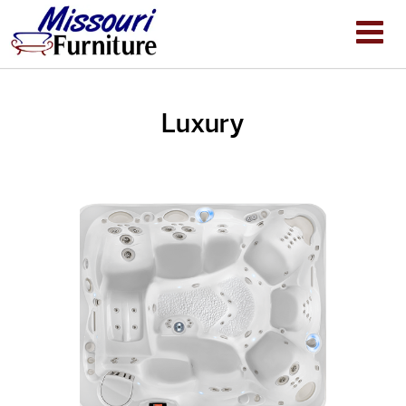
Luxury