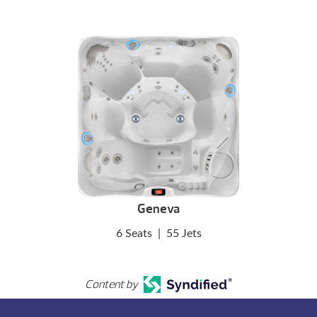
Geneva
6 Seats
|
55 Jets
Content by