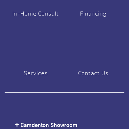
In-Home Consult
Financing
Services
Contact Us
Camdenton Showroom