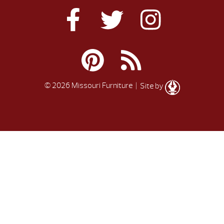
© 2026 Missouri Furniture
| Site by