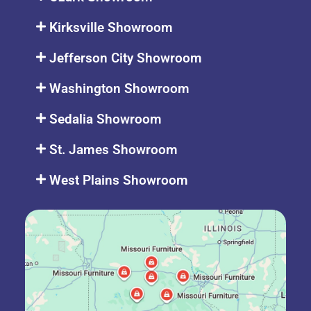
Kirksville Showroom
Jefferson City Showroom
Washington Showroom
Sedalia Showroom
St. James Showroom
West Plains Showroom