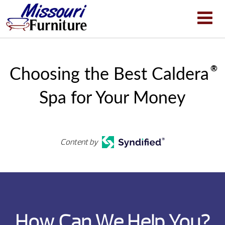
®
Choosing the Best Caldera
Spa for Your Money
Content by
How Can We Help You?