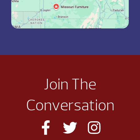
Join The
Conversation