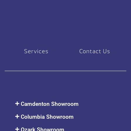
Services
Contact Us
Camdenton Showroom
Columbia Showroom
Ozark Showroom