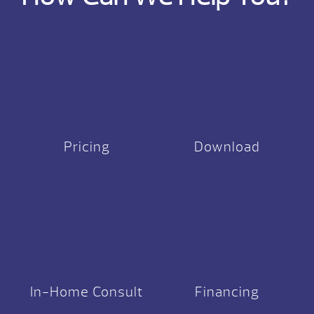
Pricing
Download
In-Home Consult
Financing