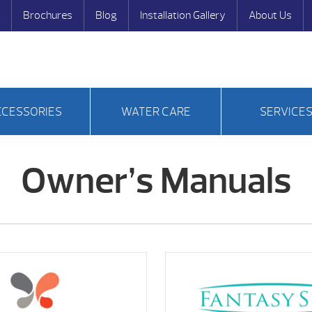
Brochures
Blog
Installation Gallery
About Us
CCESSORIES
WATER CARE
SERVICE
Owner’s Manuals