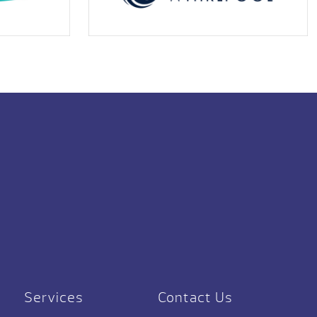
Services
Contact Us