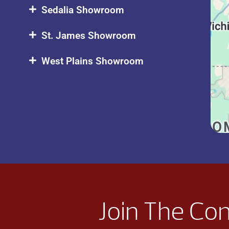
Sedalia Showroom
St. James Showroom
West Plains Showroom
Join The Co