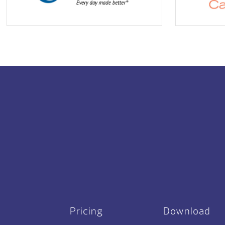
Pricing
Download