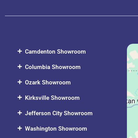
Camdenton Showroom
Columbia Showroom
Ozark Showroom
Kirksville Showroom
Jefferson City Showroom
Washington Showroom