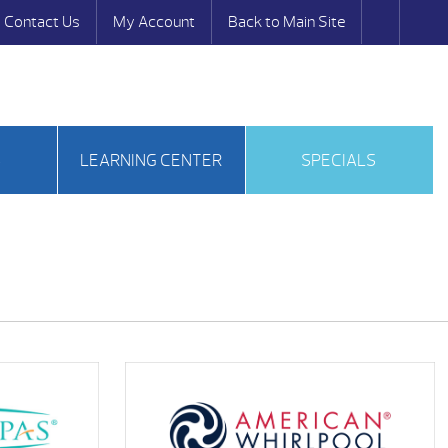
Contact Us
My Account
Back to Main Site
S
LEARNING CENTER
SPECIALS