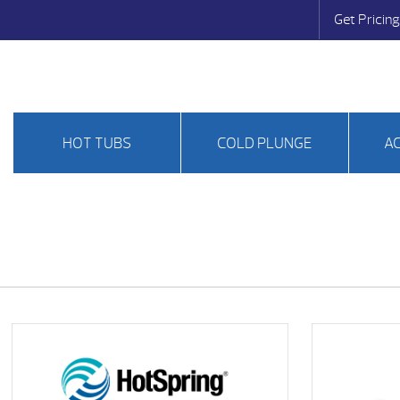
Get Pricing
HOT TUBS
COLD PLUNGE
A