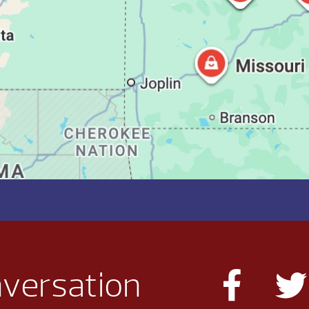
nversation