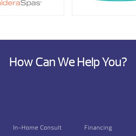
How Can We Help You?
In-Home Consult
Financing