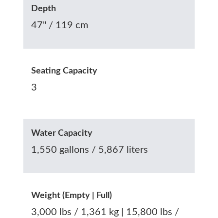
Depth
47" / 119 cm
Seating Capacity
3
Water Capacity
1,550 gallons / 5,867 liters
Weight (Empty | Full)
3,000 lbs / 1,361 kg | 15,800 lbs /