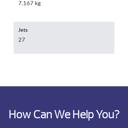
7,167 kg
Jets
27
How Can We Help You?