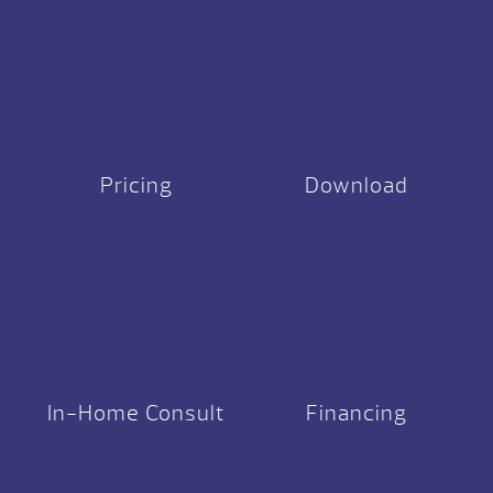
Pricing
Download
In-Home Consult
Financing