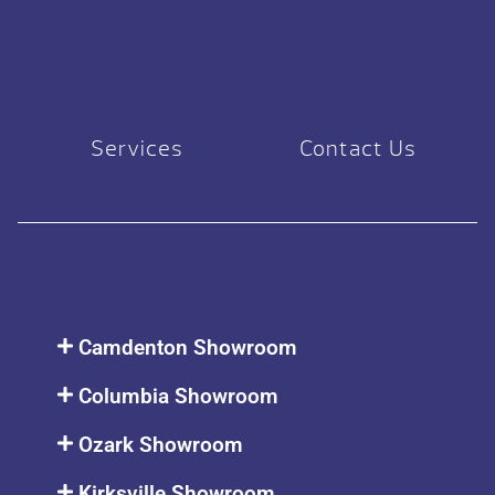
Services
Contact Us
Camdenton Showroom
Columbia Showroom
Ozark Showroom
Kirksville Showroom