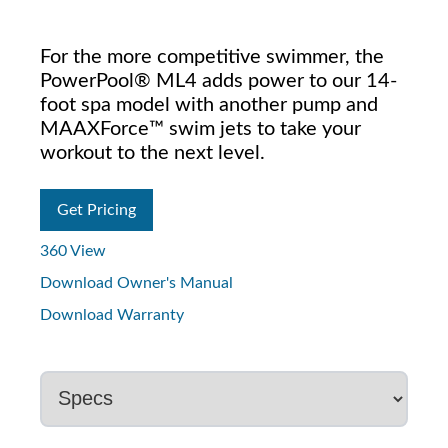
For the more competitive swimmer, the
PowerPool® ML4 adds power to our 14-
foot spa model with another pump and
MAAXForce™ swim jets to take your
workout to the next level.
Get Pricing
360 View
Download Owner's Manual
Download Warranty