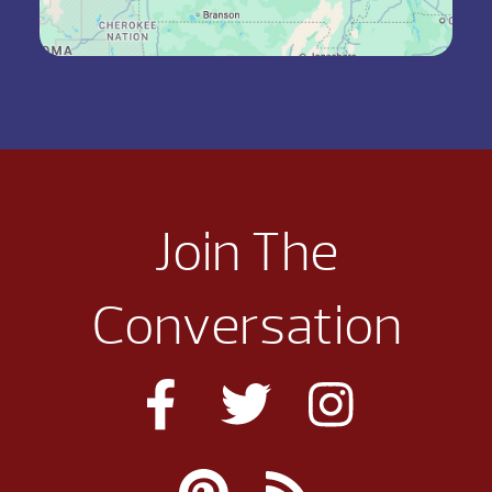
Join The
Conversation