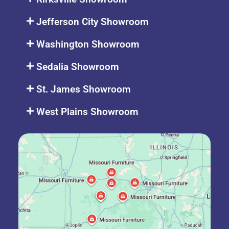
Jefferson City Showroom
Washington Showroom
Sedalia Showroom
St. James Showroom
West Plains Showroom