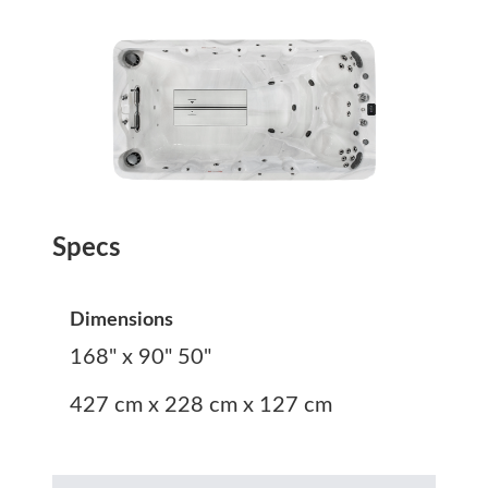
Specs
Dimensions
168" x 90" 50"
427 cm x 228 cm x 127 cm