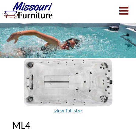
view full size
ML4