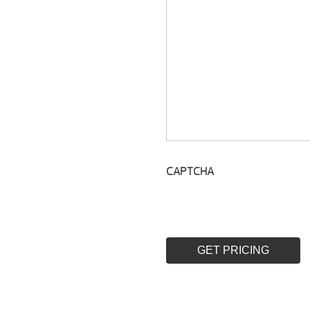
CAPTCHA