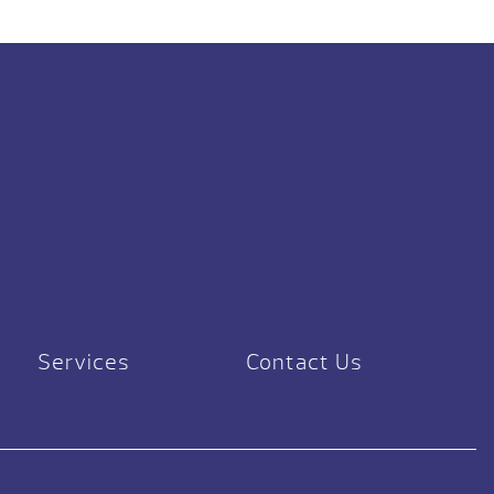
Services
Contact Us