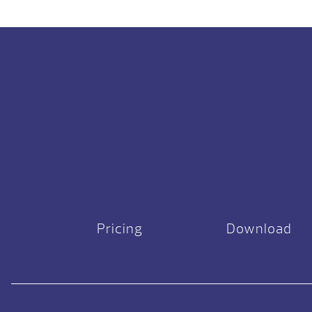
Pricing
Download