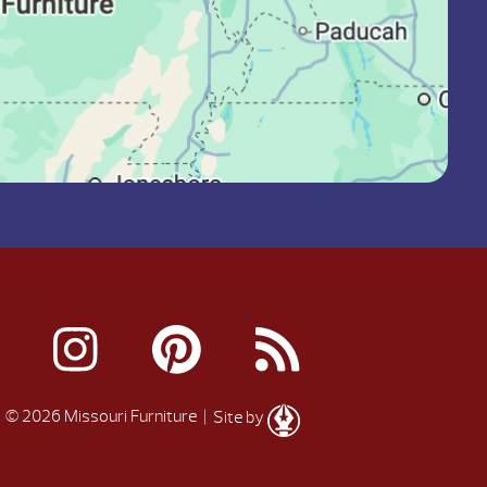
© 2026 Missouri Furniture
| Site by