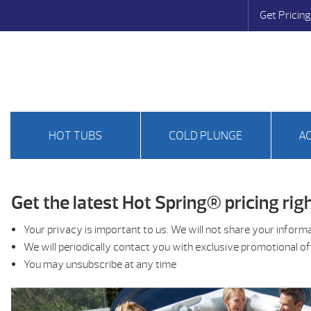
Get Pricing
HOT TUBS
COLD PLUNGE
A
Get the latest Hot Spring® pricing righ
Your privacy is important to us. We will not share your inform
We will periodically contact you with exclusive promotional o
You may unsubscribe at any time