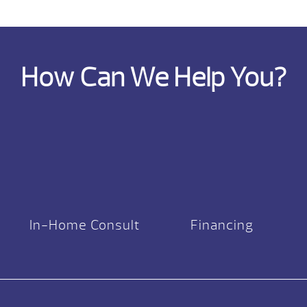
How Can We Help You?
In-Home Consult
Financing