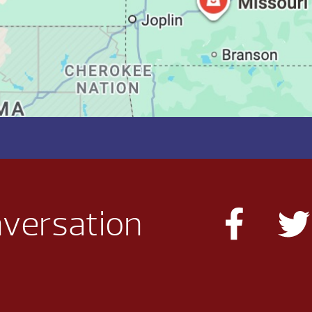
nversation