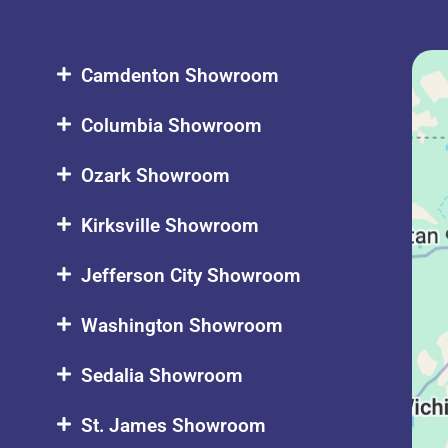
Camdenton Showroom
Columbia Showroom
Ozark Showroom
Kirksville Showroom
Jefferson City Showroom
Washington Showroom
Sedalia Showroom
St. James Showroom