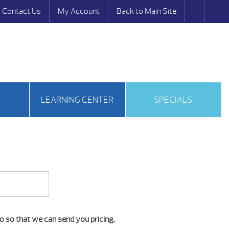
Contact Us
My Account
Back to Main Site
S
LEARNING CENTER
SPECIALS
o so that we can send you pricing.