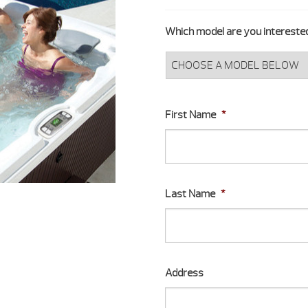
Which model are you interested
First Name
*
Last Name
*
Address