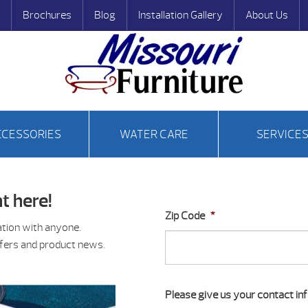
Brochures
Blog
Installation Gallery
About Us
CCESSORIES
WATER CARE
SERVICE
t here!
Zip Code
*
ation with anyone.
ffers and product news.
Please give us your contact inf