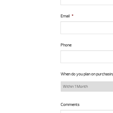
Email
*
Phone
When do you plan on purchasi
Comments