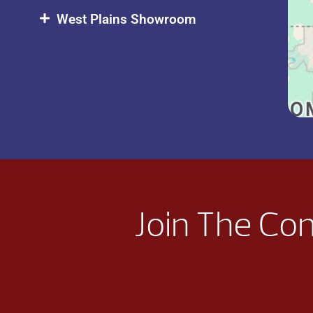
West Plains Showroom
Join The Co