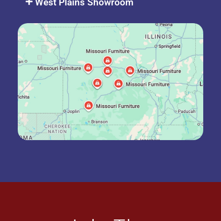
West Plains Showroom