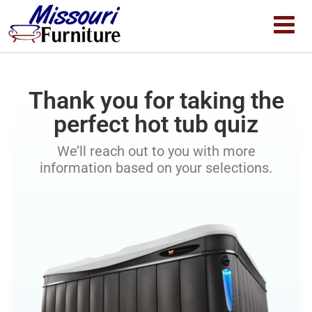
Thank you for taking the
perfect hot tub quiz
We’ll reach out to you with more
information based on your selections.