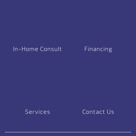
In-Home Consult
Financing
Services
Contact Us