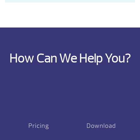
How Can We Help You?
Pricing
Download