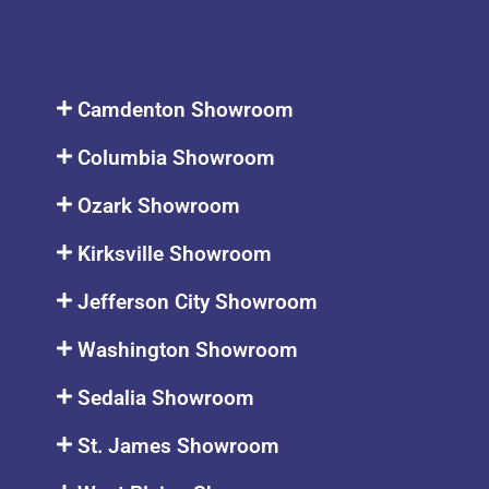
Camdenton Showroom
Columbia Showroom
Ozark Showroom
Kirksville Showroom
Jefferson City Showroom
Washington Showroom
Sedalia Showroom
St. James Showroom