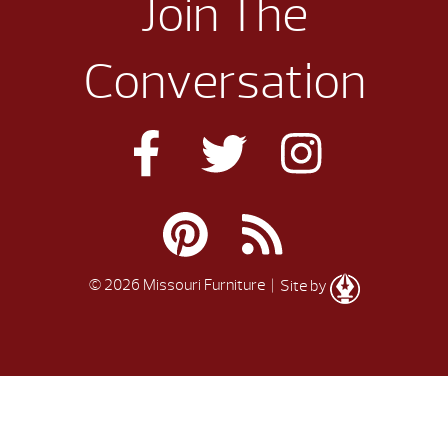
Join The
Conversation
© 2026 Missouri Furniture
| Site by