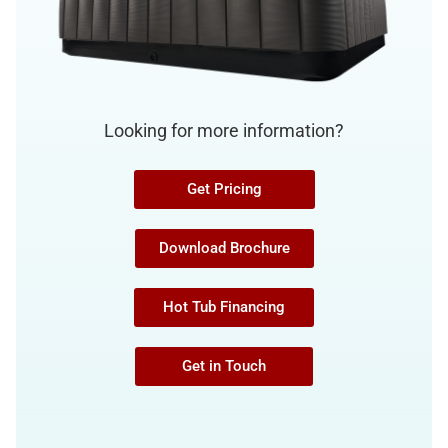
Looking for more information?
Get Pricing
Download Brochure
Hot Tub Financing
Get in Touch