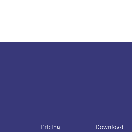
Pricing
Download