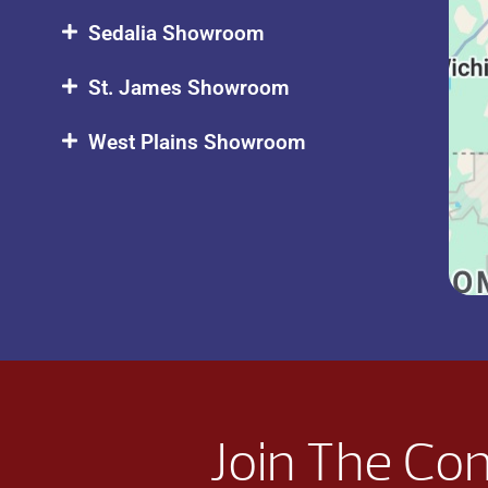
Sedalia Showroom
St. James Showroom
West Plains Showroom
Join The Co