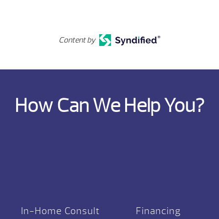
Content by
How Can We Help You?
In-Home Consult
Financing