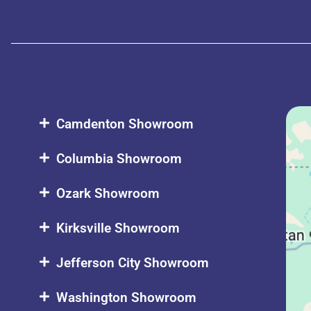
Camdenton Showroom
Columbia Showroom
Ozark Showroom
Kirksville Showroom
Jefferson City Showroom
Washington Showroom