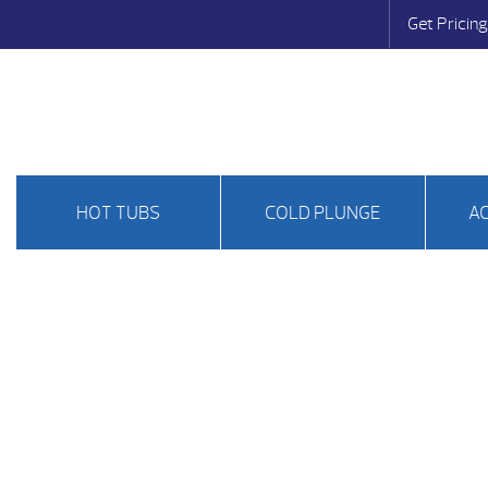
Get Pricing
HOT TUBS
COLD PLUNGE
A