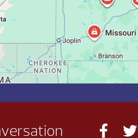
nversation