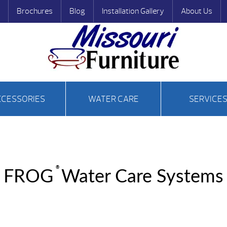
Brochures
Blog
Installation Gallery
About Us
CCESSORIES
WATER CARE
SERVICE
®
FROG
Water Care Systems