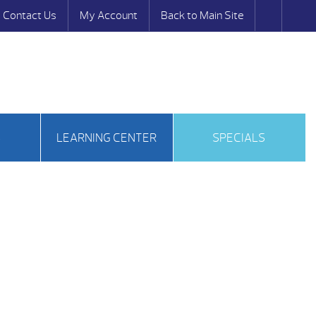
Contact Us
My Account
Back to Main Site
S
LEARNING CENTER
SPECIALS