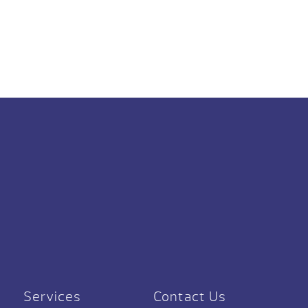
Services
Contact Us