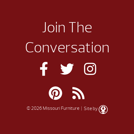
Join The
Conversation
© 2026 Missouri Furniture
| Site by