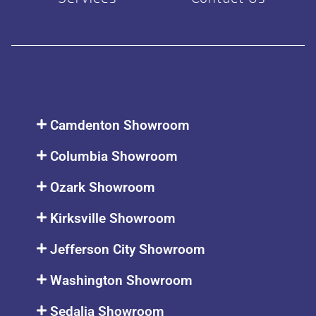
Camdenton Showroom
Columbia Showroom
Ozark Showroom
Kirksville Showroom
Jefferson City Showroom
Washington Showroom
Sedalia Showroom