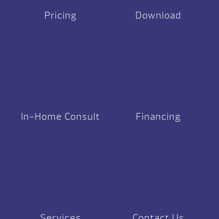
Pricing
Download
In-Home Consult
Financing
Services
Contact Us