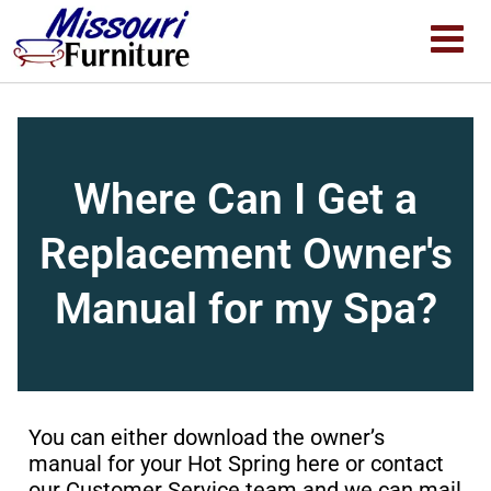
Where Can I Get a
Replacement Owner's
Manual for my Spa?
You can either download the owner’s
manual for your Hot Spring
here
or
contact
our Customer Service team and we can mail