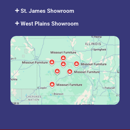
St. James Showroom
West Plains Showroom