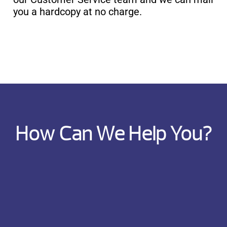
you a hardcopy at no charge.
How Can We Help You?