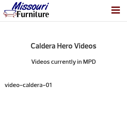
Caldera Hero Videos
Videos currently in MPD
video-caldera-01