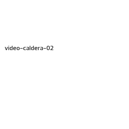
video-caldera-02