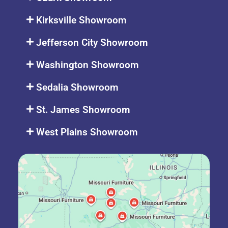
Kirksville Showroom
Jefferson City Showroom
Washington Showroom
Sedalia Showroom
St. James Showroom
West Plains Showroom