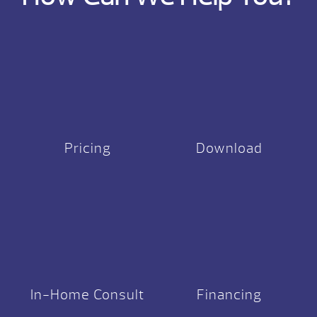
Pricing
Download
In-Home Consult
Financing