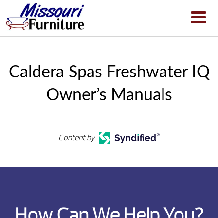
Caldera Spas Freshwater IQ
Owner’s Manuals
Content by
How Can We Help You?