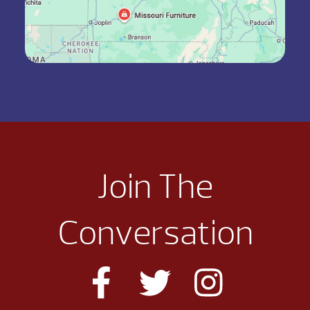
Join The
Conversation