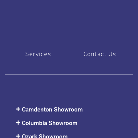
Services
Contact Us
Camdenton Showroom
Columbia Showroom
Ozark Showroom