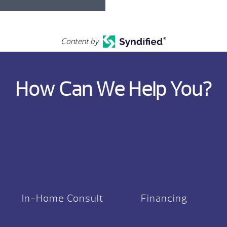
Content by
How Can We Help You?
In-Home Consult
Financing