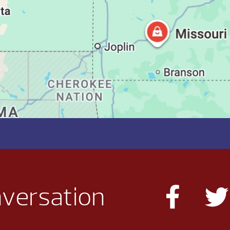
nversation