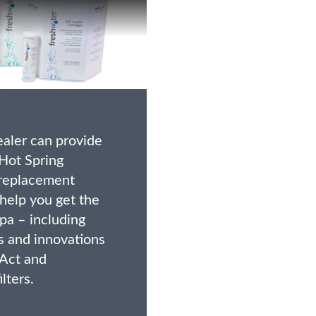
ealer can provide
Hot Spring
replacement
 help you get the
pa – including
s and innovations
 Act and
lters.