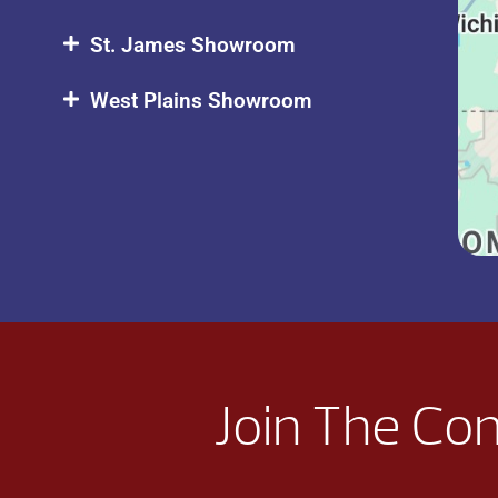
St. James Showroom
West Plains Showroom
Join The Co