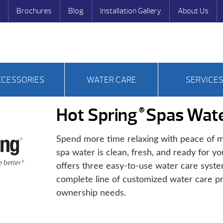
Brochures
Blog
Installation Gallery
About Us
CCESSORIES
WATER CARE
SERVICE
Hot Spring
Spas Wate
®
Spend more time relaxing with peace of m
spa water is clean, fresh, and ready for yo
offers three easy-to-use water care syst
complete line of customized water care pr
ownership needs.