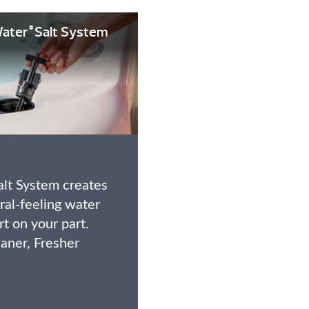
ater
Salt System
®
lt System creates
ural-feeling water
ort on your part.
eaner, Fresher