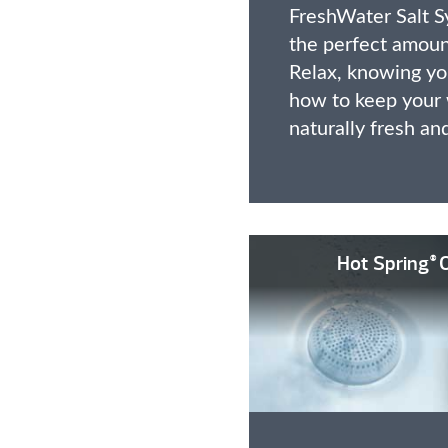
FreshWater Salt S
the perfect amount
Relax, knowing you
how to keep your 
naturally fresh an
Hot Spring
O
®