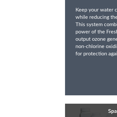
Keep your water c
while reducing the
This system combi
power of the Fre
output ozone gen
non-chlorine oxidi
for protection aga
Spa