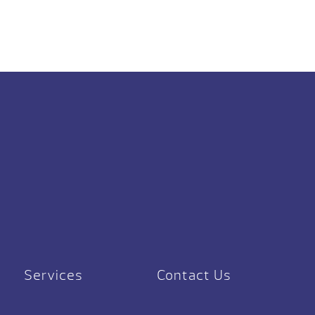
Services
Contact Us