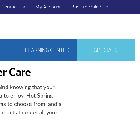
Contact Us
My Account
Back to Main Site
S
LEARNING CENTER
SPECIALS
r Care
ind knowing that your
u to enjoy. Hot Spring
ems to choose from, and a
oducts to meet all your