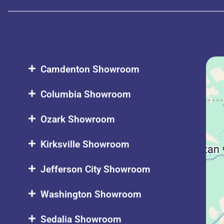
Camdenton Showroom
Columbia Showroom
Ozark Showroom
Kirksville Showroom
Jefferson City Showroom
Washington Showroom
Sedalia Showroom