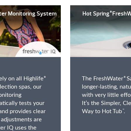
ter Monitoring System
Hot Spring
FreshW
®
ly on all Highlife
The FreshWater
Sa
®
®
ection spas, our
longer-lasting, nat
nitoring
with very little eff
tically tests your
It’s the Simpler, Cl
and provides clear
Way to Hot Tub
.
™
 adjustments are
er IQ uses the