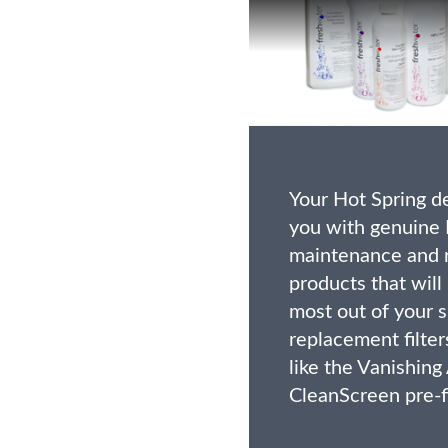
Your Hot Spring d
you with genuine 
maintenance and 
products that will
most out of your s
replacement filter
like the Vanishing
CleanScreen pre-fi