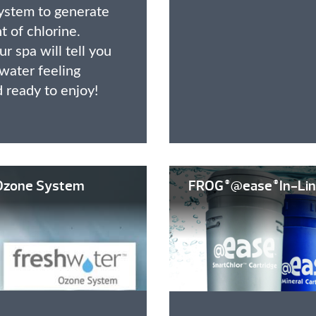
ystem to generate
 of chlorine.
r spa will tell you
water feeling
d ready to enjoy!
zone System
FROG
@ease
In-Lin
®
®