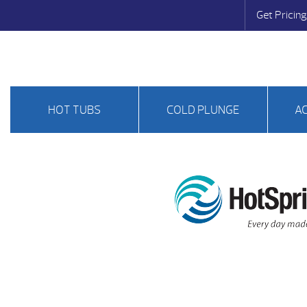
Get Pricing
HOT TUBS
COLD PLUNGE
A