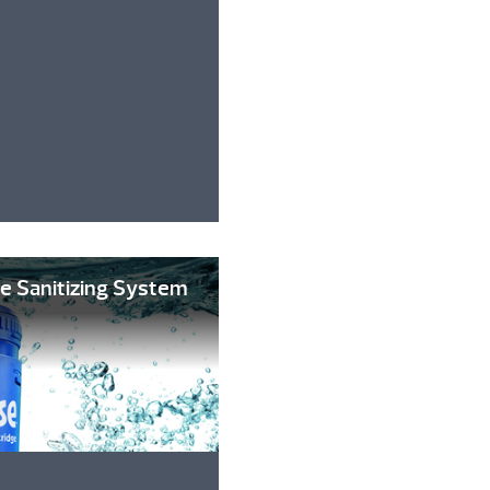
e Sanitizing System