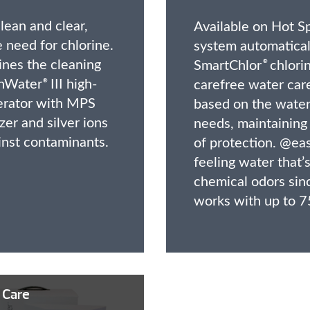
lean and clear,
Available on Hot Sp
 need for chlorine.
system automatical
nes the cleaning
SmartChlor
chlorin
®
shWater
III high-
carefree water care
®
erator with MPS
based on the water’
zer and silver ions
needs, maintaining 
inst contaminants.
of protection. @eas
feeling water that’s
chemical odors sin
works with up to 7
 Care