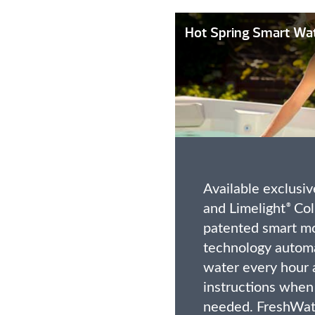
Hot Spring Smart Wa
Available exclusive
and Limelight
Coll
®
patented smart mo
technology automa
water every hour 
instructions when
needed. FreshWat