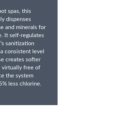
ot spas, this
ly dispenses
e and minerals for
. It self-regulates
s sanitization
a consistent level
e creates softer
 virtually free of
ce the system
5% less chlorine.