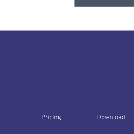
Pricing
Download