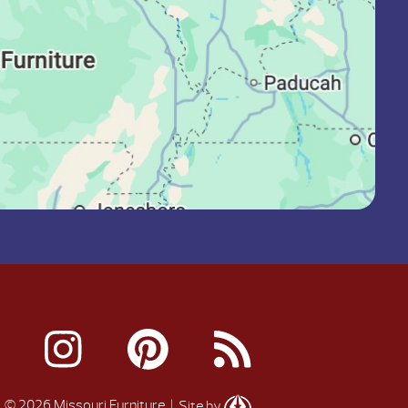
© 2026 Missouri Furniture
| Site by