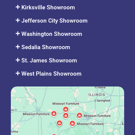
Kirksville Showroom
Jefferson City Showroom
Washington Showroom
Sedalia Showroom
St. James Showroom
West Plains Showroom