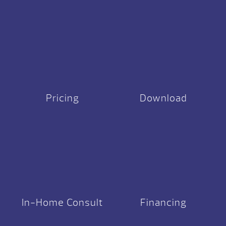
Pricing
Download
In-Home Consult
Financing