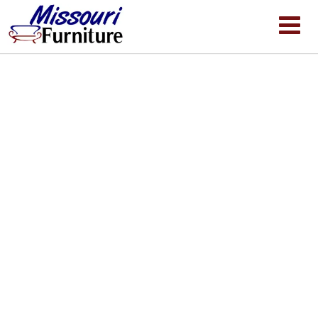
Clearance Spa Inquiry