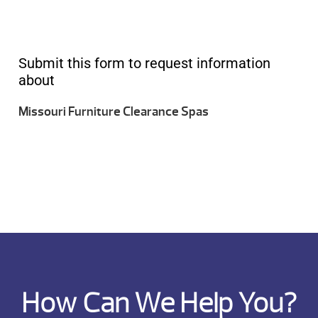
Submit this form to request information
about
Missouri Furniture Clearance Spas
How Can We Help You?