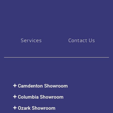
Services
Contact Us
Camdenton Showroom
Columbia Showroom
Ozark Showroom