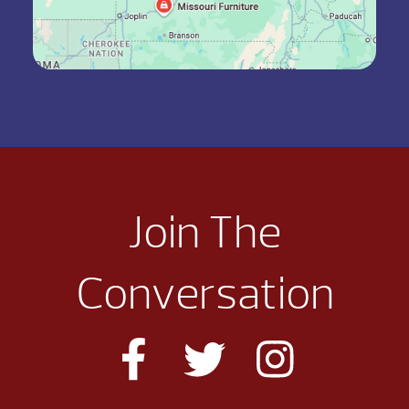
Join The
Conversation