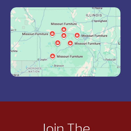
Join The