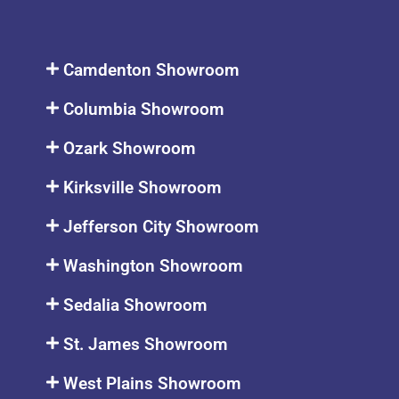
Camdenton Showroom
Columbia Showroom
Ozark Showroom
Kirksville Showroom
Jefferson City Showroom
Washington Showroom
Sedalia Showroom
St. James Showroom
West Plains Showroom