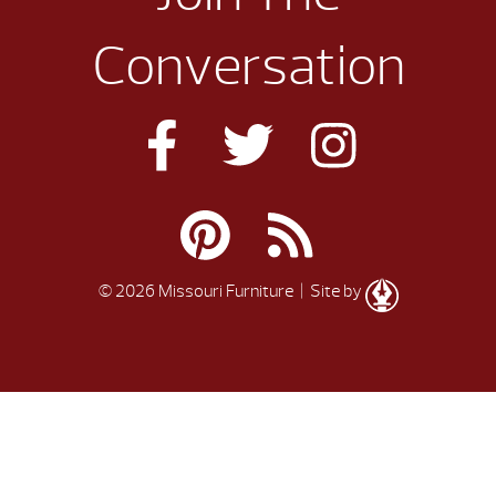
Conversation
© 2026 Missouri Furniture
| Site by