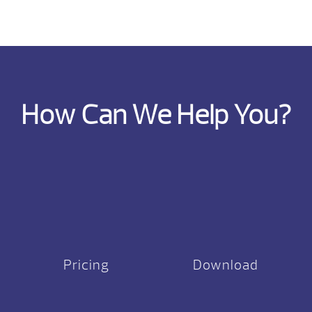
How Can We Help You?
Pricing
Download