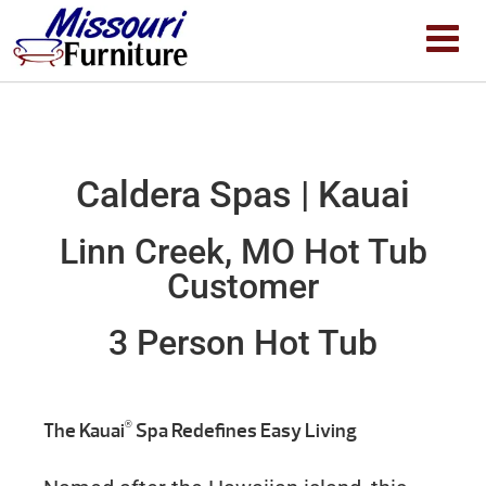
Caldera Spas | Kauai
Linn Creek, MO Hot Tub
Customer
3 Person Hot Tub
®
The Kauai
Spa Redefines Easy Living