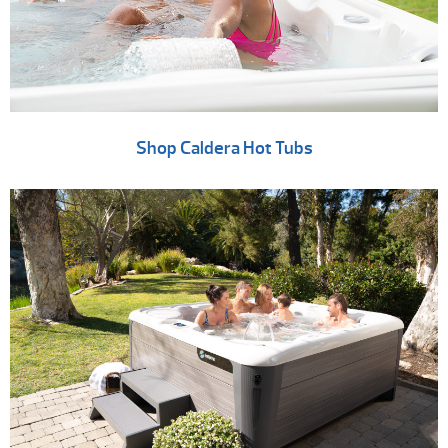
Shop Caldera Hot Tubs