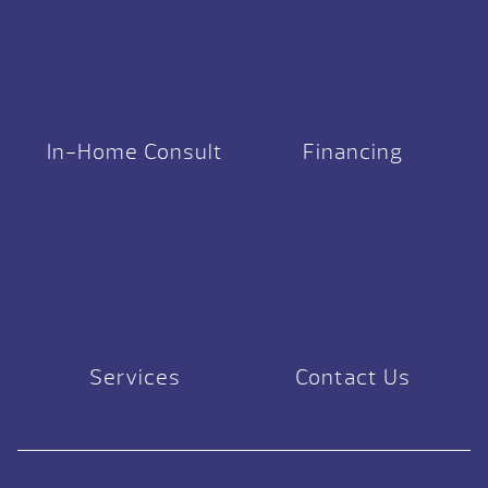
In-Home Consult
Financing
Services
Contact Us