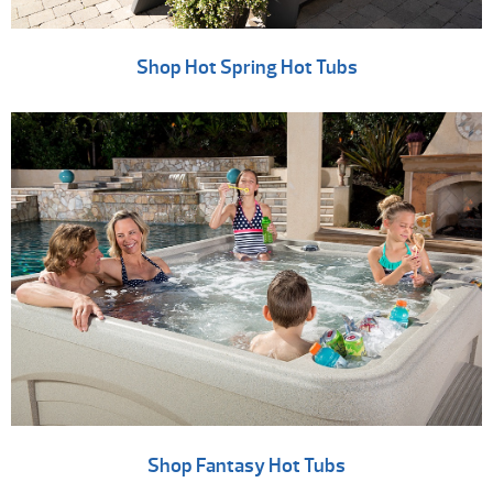
Shop Hot Spring Hot Tubs
Shop Fantasy Hot Tubs