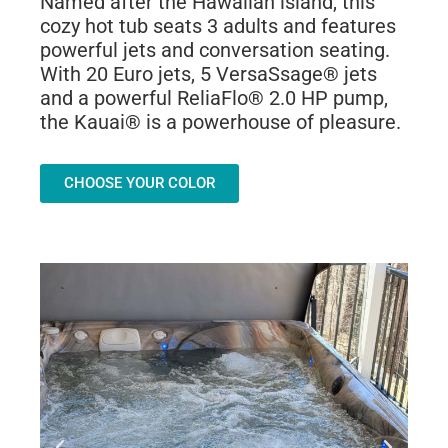
Named after the Hawaiian island, this
cozy hot tub seats 3 adults and features
powerful jets and conversation seating.
With 20 Euro jets, 5 VersaSsage® jets
and a powerful ReliaFlo® 2.0 HP pump,
the Kauai® is a powerhouse of pleasure.
CHOOSE YOUR COLOR