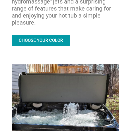
hydromassage
jets and a surprising
range of features that make caring for
and enjoying your hot tub a simple
pleasure.
CHOOSE YOUR COLOR