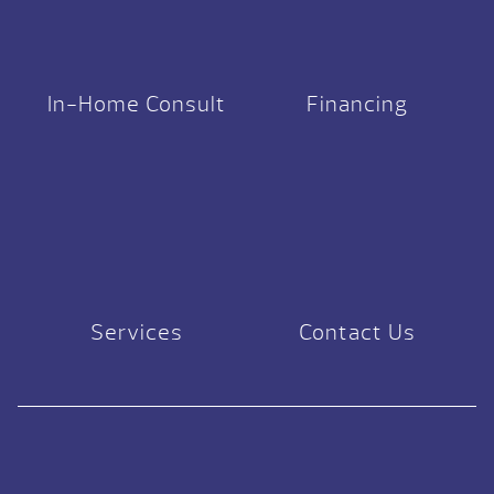
In-Home Consult
Financing
Services
Contact Us