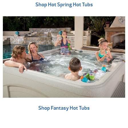
Shop Hot Spring Hot Tubs
Shop Fantasy Hot Tubs