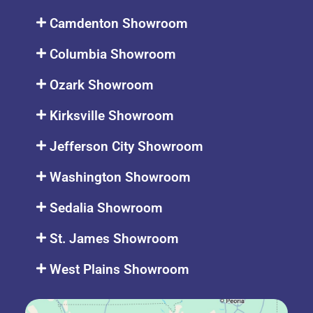
Camdenton Showroom
Columbia Showroom
Ozark Showroom
Kirksville Showroom
Jefferson City Showroom
Washington Showroom
Sedalia Showroom
St. James Showroom
West Plains Showroom