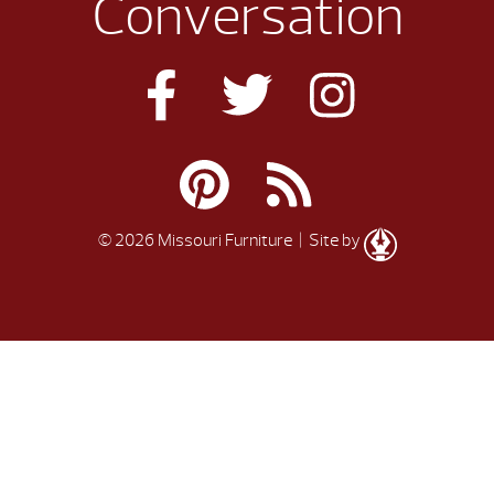
Conversation
© 2026 Missouri Furniture
| Site by