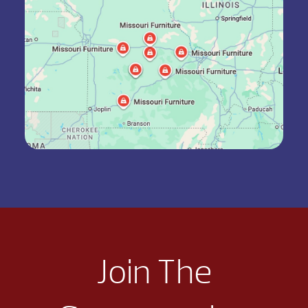
Join The