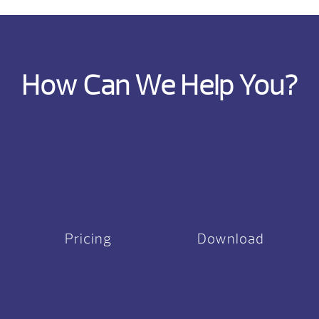
How Can We Help You?
Pricing
Download