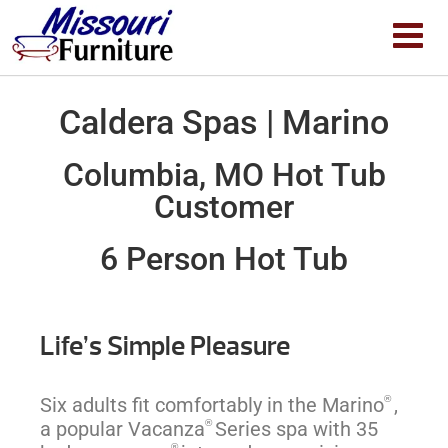
Caldera Spas | Marino
Columbia, MO Hot Tub
Customer
6 Person Hot Tub
Life’s Simple Pleasure
®
Six adults fit comfortably in the Marino
,
®
a popular Vacanza
Series spa with 35
®