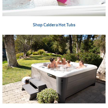
Shop Caldera Hot Tubs