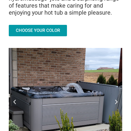
of features that make caring for and
enjoying your hot tub a simple pleasure.
CHOOSE YOUR COLOR