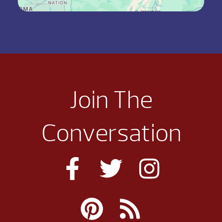
Join The
Conversation