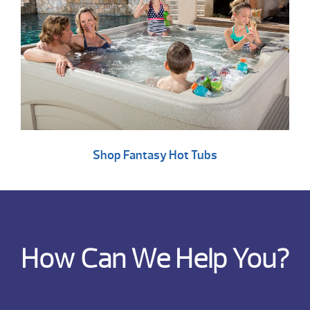
Shop Fantasy Hot Tubs
How Can We Help You?