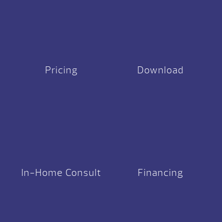
Pricing
Download
In-Home Consult
Financing