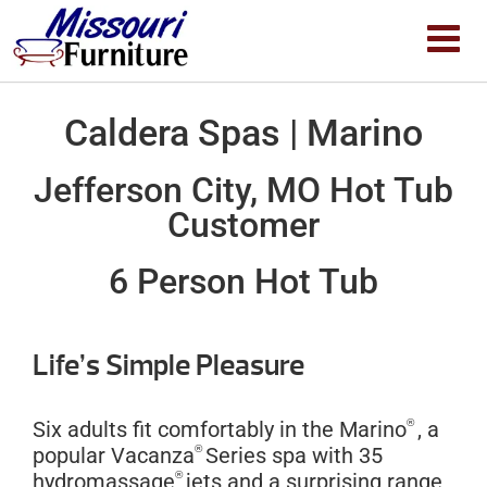
Caldera Spas | Marino
Jefferson City, MO Hot Tub
Customer
6 Person Hot Tub
Life’s Simple Pleasure
®
Six adults fit comfortably in the Marino
, a
®
popular Vacanza
Series spa with 35
®
hydromassage
jets and a surprising range