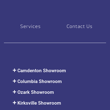
Services
Contact Us
Camdenton Showroom
Columbia Showroom
Ozark Showroom
Kirksville Showroom