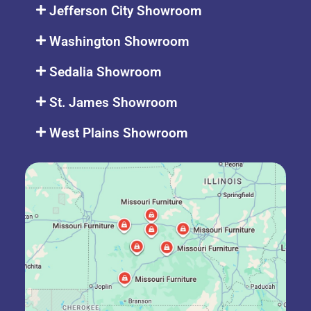
Jefferson City Showroom
Washington Showroom
Sedalia Showroom
St. James Showroom
West Plains Showroom