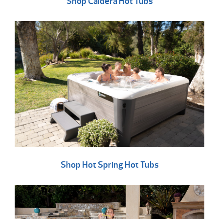
Shop Caldera Hot Tubs
Shop Hot Spring Hot Tubs