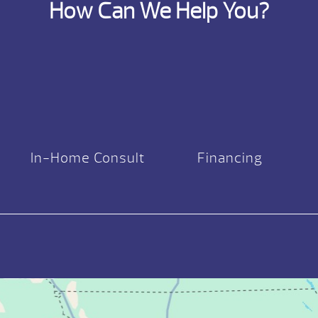
How Can We Help You?
In-Home Consult
Financing