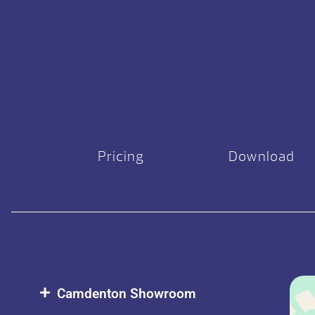
Pricing
Download
Camdenton Showroom