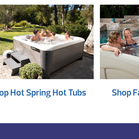
op Hot Spring Hot Tubs
Shop F