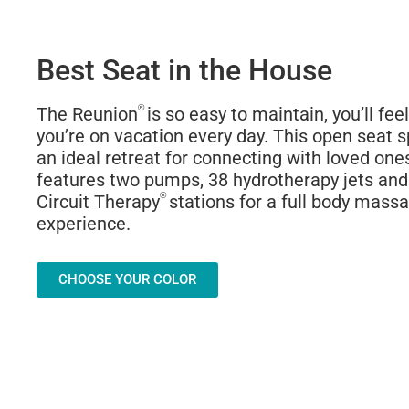
Best Seat in the House
®
The Reunion
is so easy to maintain, you’ll feel
you’re on vacation every day. This open seat sp
an ideal retreat for connecting with loved one
features two pumps, 38 hydrotherapy jets and
®
Circuit Therapy
stations for a full body mass
experience.
CHOOSE YOUR COLOR