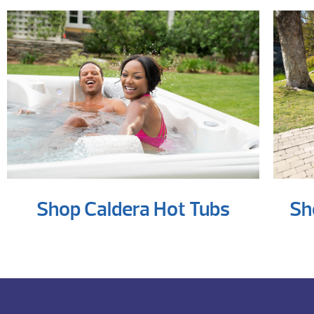
Shop Caldera Hot Tubs
Sh