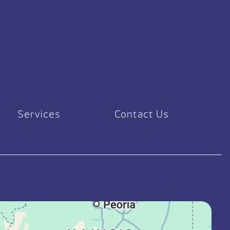
Services
Contact Us