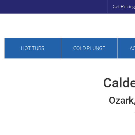
Get Pricing
HOT TUBS
COLD PLUNGE
A
Calde
Ozark