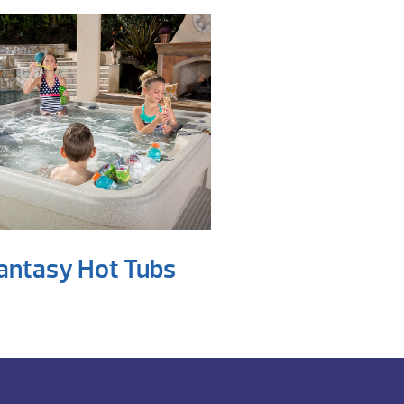
antasy Hot Tubs