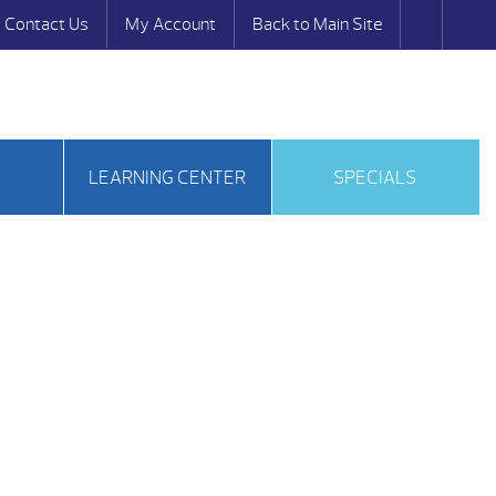
Contact Us
My Account
Back to Main Site
S
LEARNING CENTER
SPECIALS