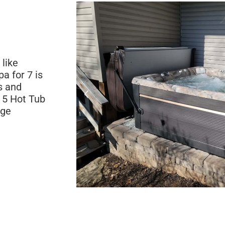
 like
a for 7 is
s and
 5 Hot Tub
age