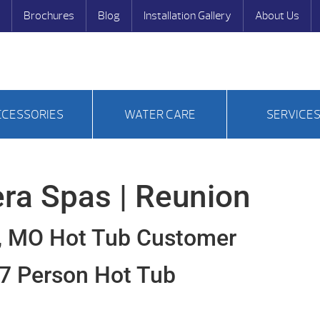
Brochures
Blog
Installation Gallery
About Us
CCESSORIES
WATER CARE
SERVICE
ra Spas | Reunion
, MO Hot Tub Customer
7 Person Hot Tub