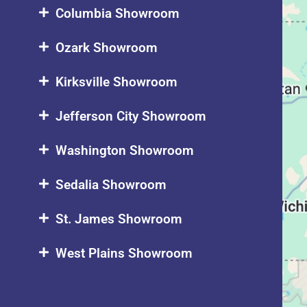
Columbia Showroom
Ozark Showroom
Kirksville Showroom
Jefferson City Showroom
Washington Showroom
Sedalia Showroom
St. James Showroom
West Plains Showroom