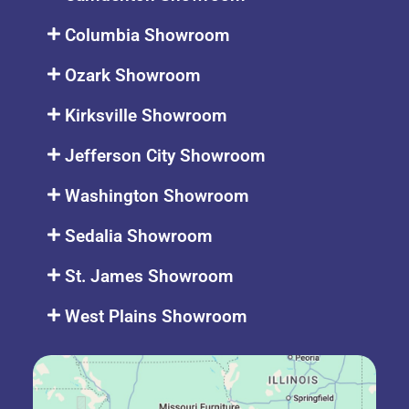
Columbia Showroom
Ozark Showroom
Kirksville Showroom
Jefferson City Showroom
Washington Showroom
Sedalia Showroom
St. James Showroom
West Plains Showroom