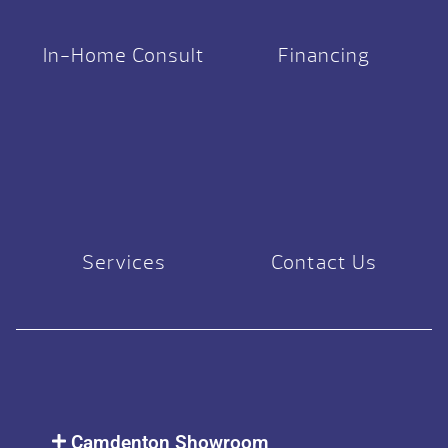
In-Home Consult
Financing
Services
Contact Us
Camdenton Showroom