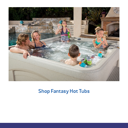
Shop Fantasy Hot Tubs