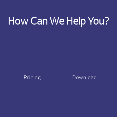
How Can We Help You?
Pricing
Download