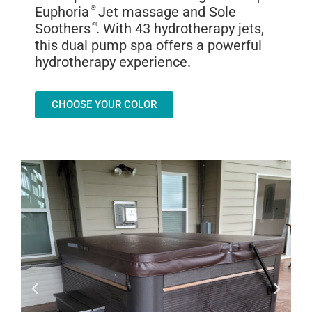
Euphoria
®
Jet massage and Sole
Soothers
®
. With 43 hydrotherapy jets,
this dual pump spa offers a powerful
hydrotherapy experience.
CHOOSE YOUR COLOR