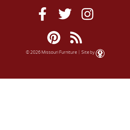
© 2026 Missouri Furniture
| Site by