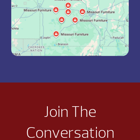
Join The
Conversation