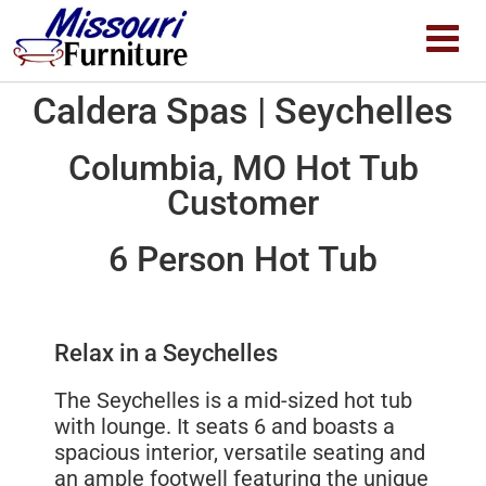
Caldera Spas | Seychelles
Columbia, MO Hot Tub
Customer
6 Person Hot Tub
Relax in a Seychelles
The Seychelles is a mid-sized hot tub
with lounge. It seats 6 and boasts a
spacious interior, versatile seating and
an ample footwell featuring the unique