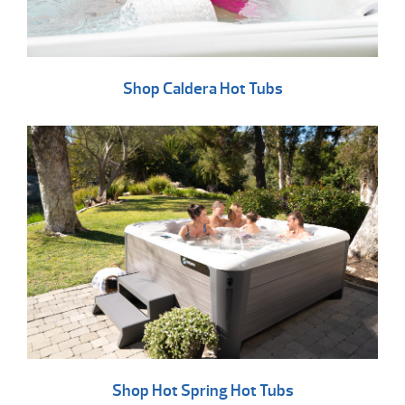
Shop Caldera Hot Tubs
Shop Hot Spring Hot Tubs