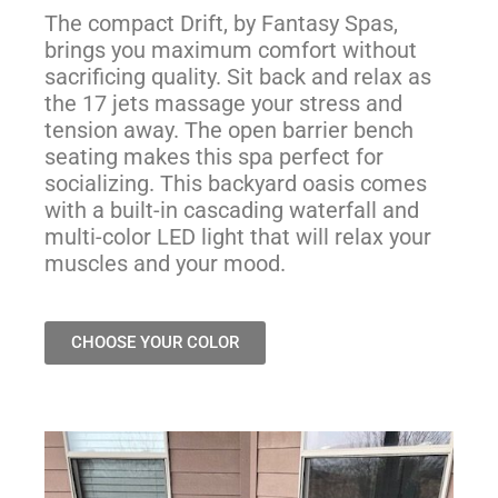
The compact Drift, by Fantasy Spas,
brings you maximum comfort without
sacrificing quality. Sit back and relax as
the 17 jets massage your stress and
tension away. The open barrier bench
seating makes this spa perfect for
socializing. This backyard oasis comes
with a built-in cascading waterfall and
multi-color LED light that will relax your
muscles and your mood.
CHOOSE YOUR COLOR