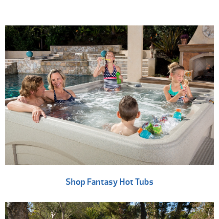
Shop Fantasy Hot Tubs