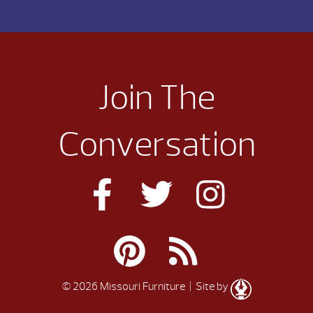
Join The
Conversation
© 2026 Missouri Furniture
| Site by