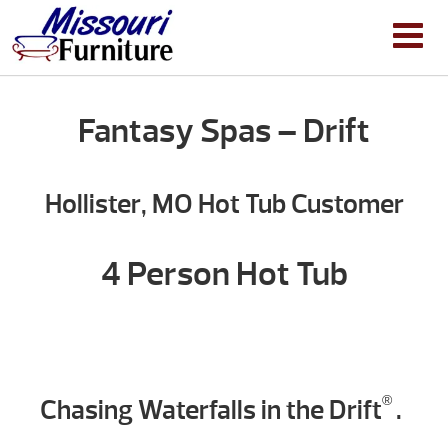
Fantasy Spas – Drift
Hollister, MO Hot Tub Customer
4 Person Hot Tub
Chasing Waterfalls in the Drift
.
®