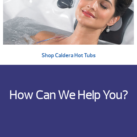
Shop Caldera Hot Tubs
How Can We Help You?