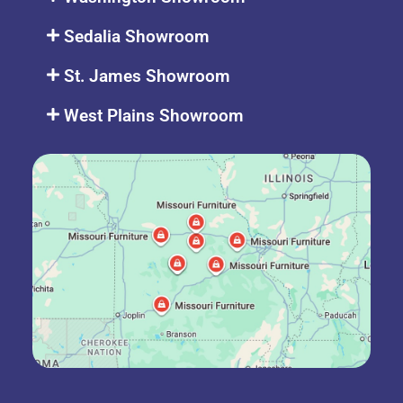
Sedalia Showroom
St. James Showroom
West Plains Showroom