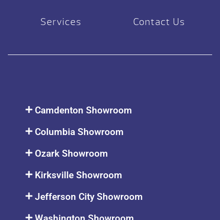
Services
Contact Us
Camdenton Showroom
Columbia Showroom
Ozark Showroom
Kirksville Showroom
Jefferson City Showroom
Washington Showroom