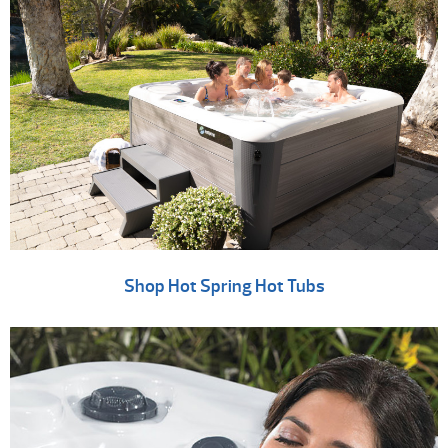
Shop Hot Spring Hot Tubs