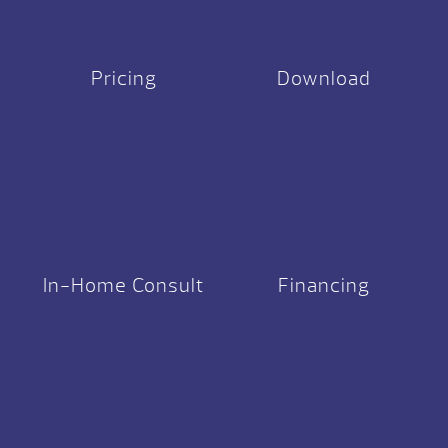
Pricing
Download
In-Home Consult
Financing