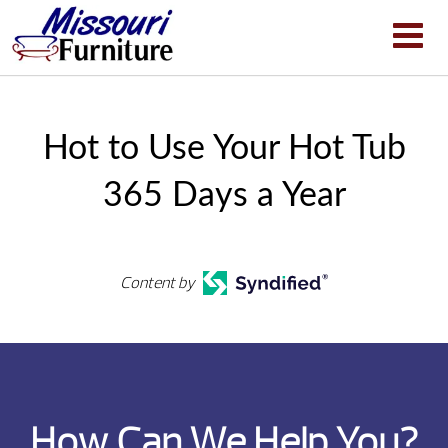
Hot to Use Your Hot Tub
365 Days a Year
Content by
How Can We Help You?