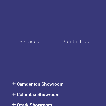
Services
Contact Us
Camdenton Showroom
Columbia Showroom
Ozark Showroom