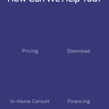
Pricing
Download
In-Home Consult
Financing