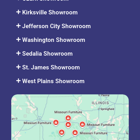
Kirksville Showroom
Jefferson City Showroom
Washington Showroom
Sedalia Showroom
St. James Showroom
West Plains Showroom