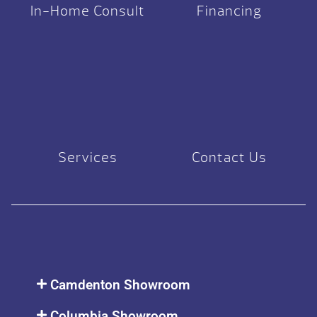
In-Home Consult
Financing
Services
Contact Us
Camdenton Showroom
Columbia Showroom