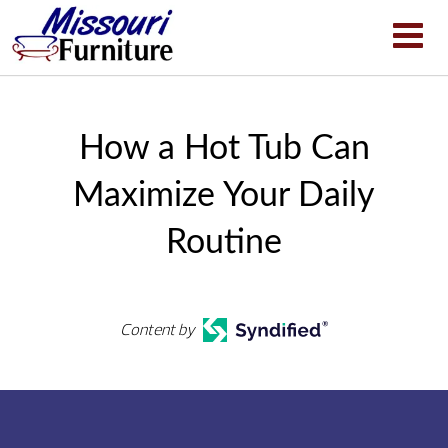
How a Hot Tub Can
Maximize Your Daily
Routine
Content by