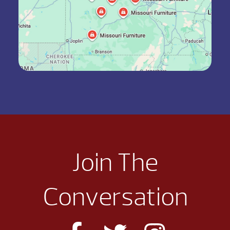
Join The
Conversation