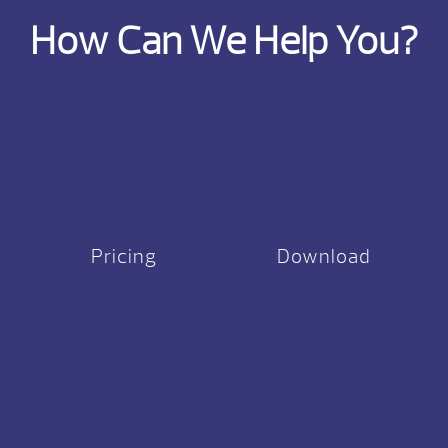
How Can We Help You?
Pricing
Download