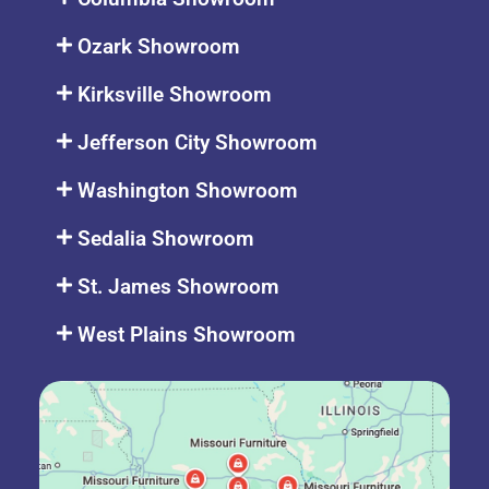
Ozark Showroom
Kirksville Showroom
Jefferson City Showroom
Washington Showroom
Sedalia Showroom
St. James Showroom
West Plains Showroom