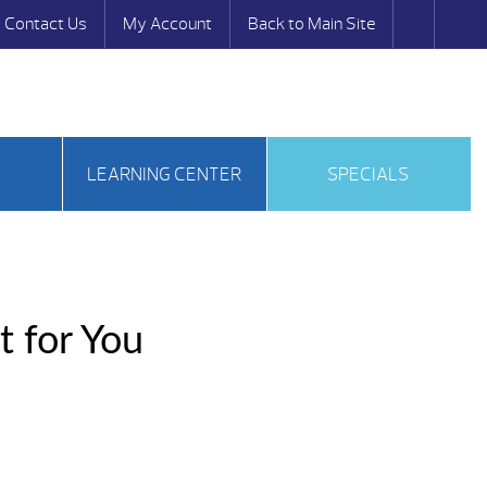
Contact Us
My Account
Back to Main Site
S
LEARNING CENTER
SPECIALS
t for You