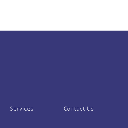
Services
Contact Us