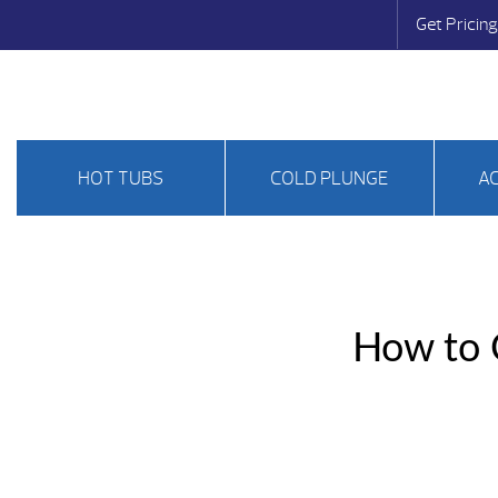
Get Pricing
HOT TUBS
COLD PLUNGE
A
How to C