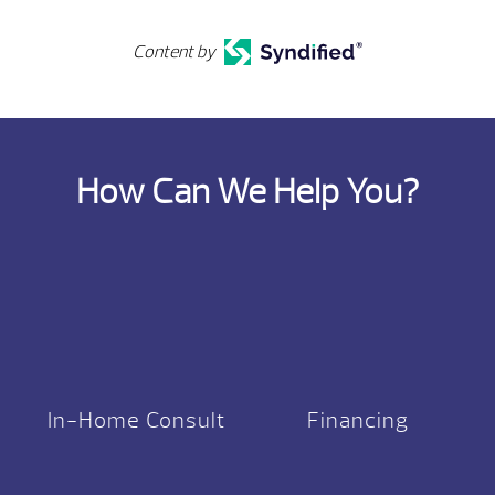
Content by
How Can We Help You?
In-Home Consult
Financing