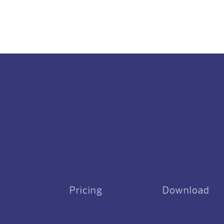
Pricing
Download