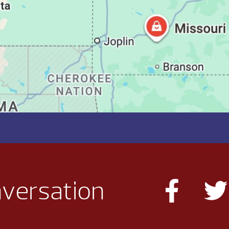
nversation