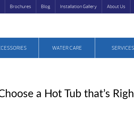
Brochures
Blog
Installation Gallery
About Us
CCESSORIES
WATER CARE
SERVICE
hoose a Hot Tub that’s Righ