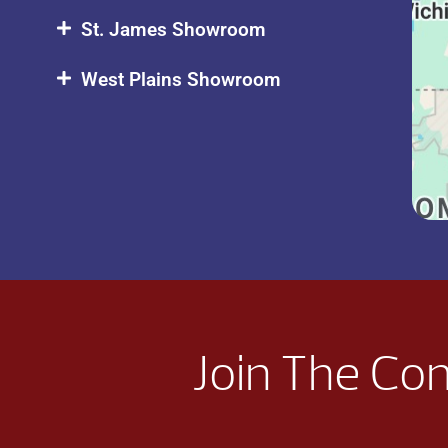
St. James Showroom
West Plains Showroom
Join The Co