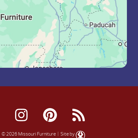
© 2026 Missouri Furniture
| Site by