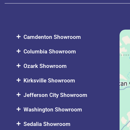
Camdenton Showroom
Columbia Showroom
Ozark Showroom
Kirksville Showroom
Jefferson City Showroom
Washington Showroom
Sedalia Showroom