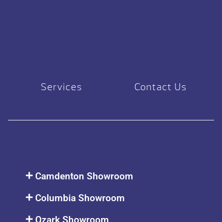
Services
Contact Us
Camdenton Showroom
Columbia Showroom
Ozark Showroom