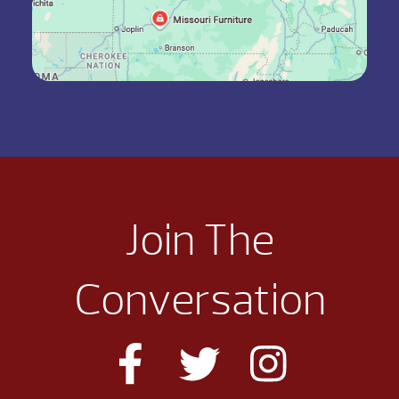
Join The
Conversation