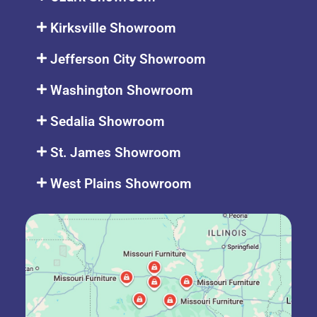
Kirksville Showroom
Jefferson City Showroom
Washington Showroom
Sedalia Showroom
St. James Showroom
West Plains Showroom