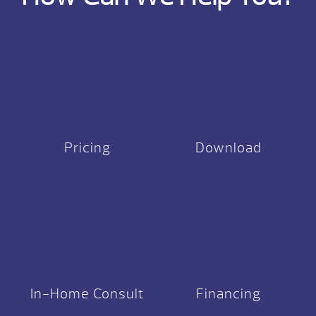
Pricing
Download
In-Home Consult
Financing