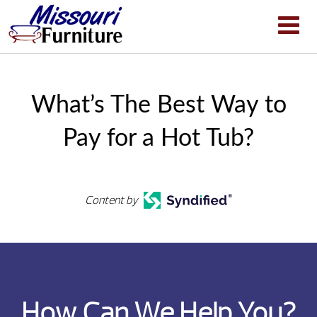
What’s The Best Way to
Pay for a Hot Tub?
Content by
How Can We Help You?