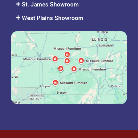
St. James Showroom
West Plains Showroom