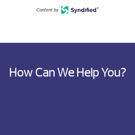
Content by
How Can We Help You?