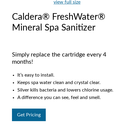
view full size
Caldera® FreshWater®
Mineral Spa Sanitizer
Simply replace the cartridge every 4
months!
It’s easy to install.
Keeps spa water clean and crystal clear.
Silver kills bacteria and lowers chlorine usage.
A difference you can see, feel and smell.
Get Pricing