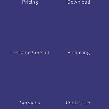
Pricing
Download
In-Home Consult
Financing
Services
Contact Us