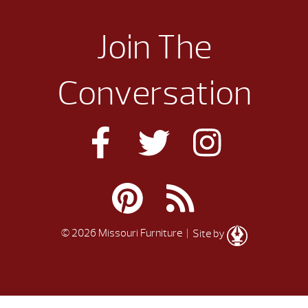
Join The
Conversation
© 2026 Missouri Furniture
| Site by