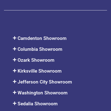
Camdenton Showroom
Columbia Showroom
Ozark Showroom
Kirksville Showroom
Jefferson City Showroom
Washington Showroom
Sedalia Showroom