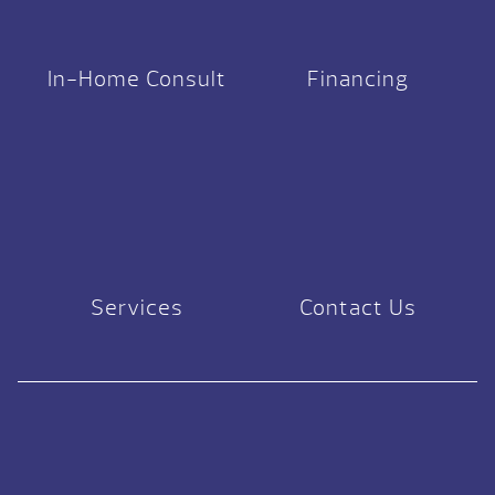
In-Home Consult
Financing
Services
Contact Us