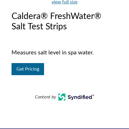
view full size
Caldera® FreshWater®
Salt Test Strips
Measures salt level in spa water.
Get Pricing
Content by