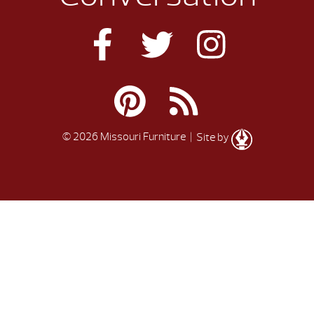
© 2026 Missouri Furniture
| Site by