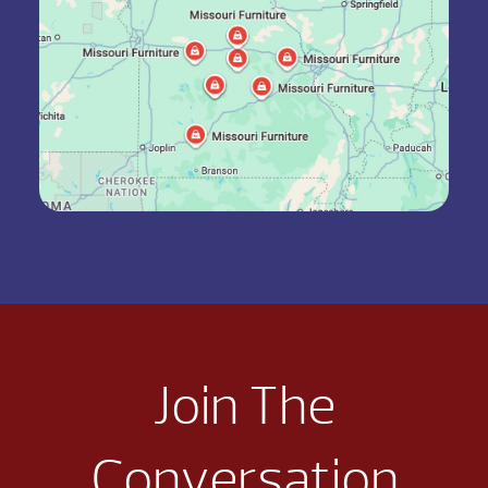
Join The
Conversation