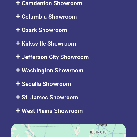
Camdenton Showroom
Columbia Showroom
Ozark Showroom
Kirksville Showroom
Jefferson City Showroom
Washington Showroom
Sedalia Showroom
St. James Showroom
West Plains Showroom