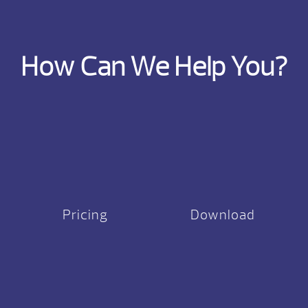
How Can We Help You?
Pricing
Download