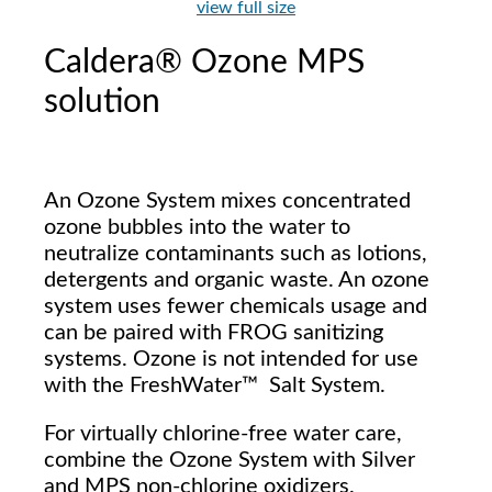
view full size
Caldera® Ozone MPS
solution
An Ozone System mixes concentrated
ozone bubbles into the water to
neutralize contaminants such as lotions,
detergents and organic waste. An ozone
system uses fewer chemicals usage and
can be paired with FROG sanitizing
systems. Ozone is not intended for use
with the FreshWater™ Salt System.
For virtually chlorine-free water care,
combine the Ozone System with Silver
and MPS non-chlorine oxidizers.