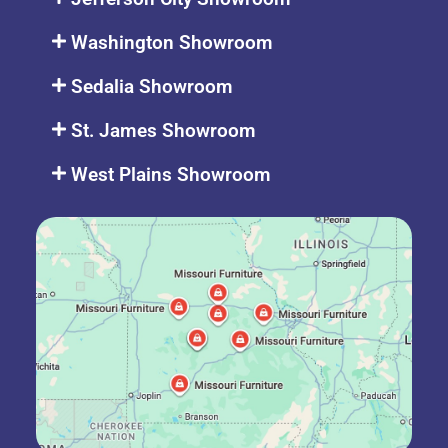
Washington Showroom
Sedalia Showroom
St. James Showroom
West Plains Showroom