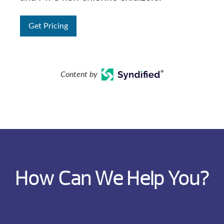
Get Pricing
Content by
How Can We Help You?