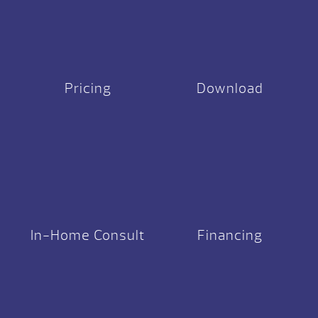
Pricing
Download
In-Home Consult
Financing