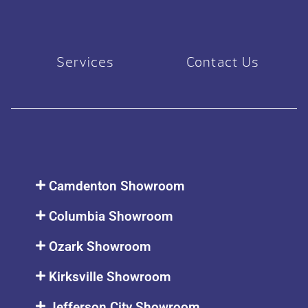
Services
Contact Us
Camdenton Showroom
Columbia Showroom
Ozark Showroom
Kirksville Showroom
Jefferson City Showroom