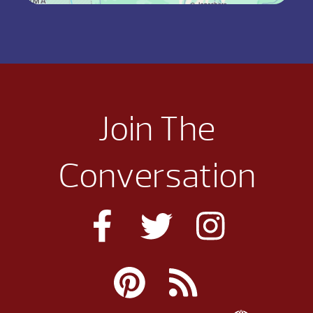
Join The
Conversation