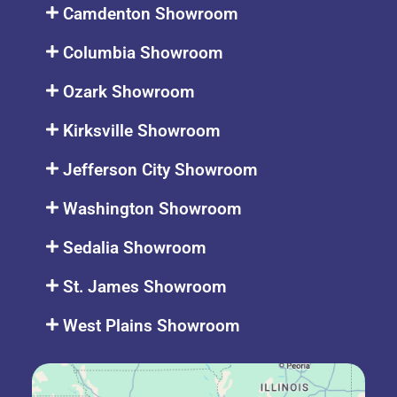
Camdenton Showroom
Columbia Showroom
Ozark Showroom
Kirksville Showroom
Jefferson City Showroom
Washington Showroom
Sedalia Showroom
St. James Showroom
West Plains Showroom