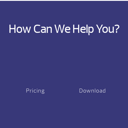
How Can We Help You?
Pricing
Download