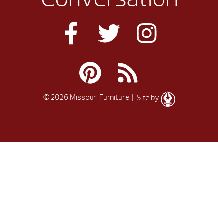
© 2026 Missouri Furniture
| Site by