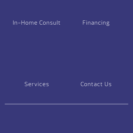
In-Home Consult
Financing
Services
Contact Us