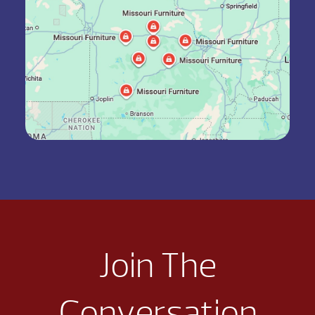
Join The
Conversation