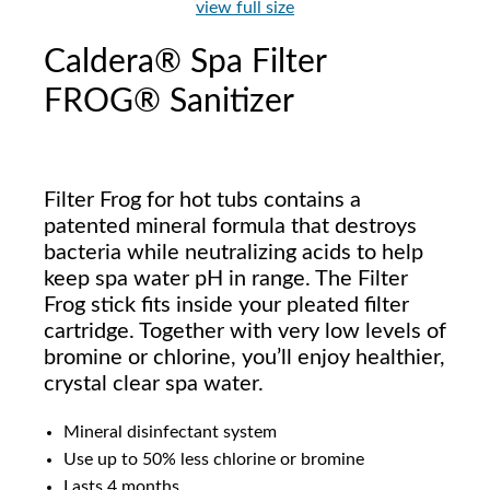
view full size
Caldera® Spa Filter
FROG® Sanitizer
Filter Frog for hot tubs contains a
patented mineral formula that destroys
bacteria while neutralizing acids to help
keep spa water pH in range. The Filter
Frog stick fits inside your pleated filter
cartridge. Together with very low levels of
bromine or chlorine, you’ll enjoy healthier,
crystal clear spa water.
Mineral disinfectant system
Use up to 50% less chlorine or bromine
Lasts 4 months