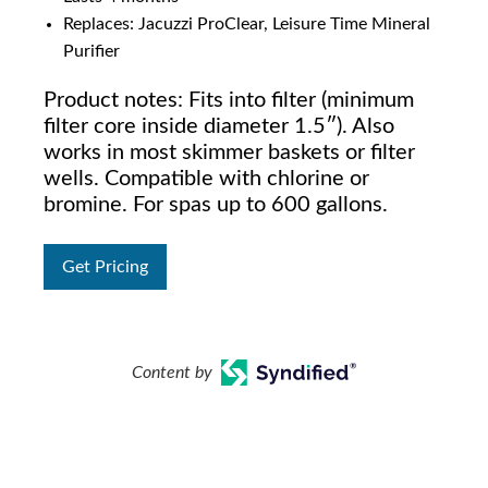
Replaces: Jacuzzi ProClear, Leisure Time Mineral
Purifier
Product notes: Fits into filter (minimum
filter core inside diameter 1.5″). Also
works in most skimmer baskets or filter
wells. Compatible with chlorine or
bromine. For spas up to 600 gallons.
Get Pricing
Content by