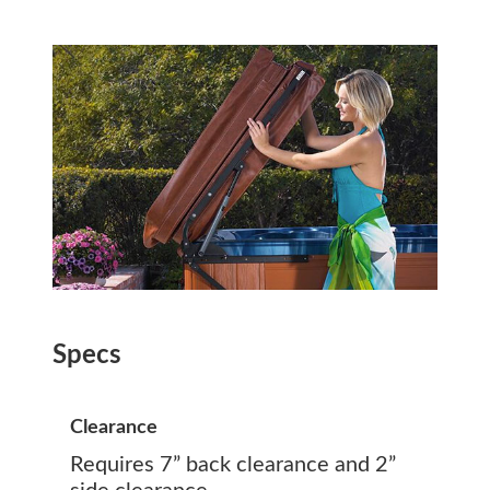
Specs
Clearance
Requires 7” back clearance and 2”