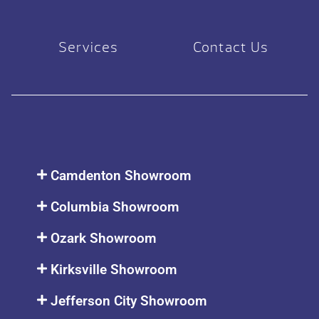
Services
Contact Us
Camdenton Showroom
Columbia Showroom
Ozark Showroom
Kirksville Showroom
Jefferson City Showroom