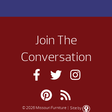
Join The
Conversation
© 2026 Missouri Furniture
| Site by