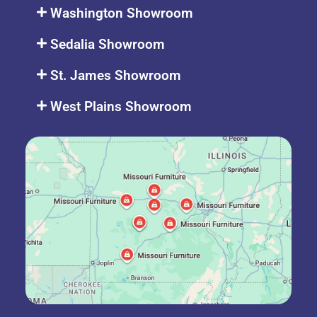
Washington Showroom
Sedalia Showroom
St. James Showroom
West Plains Showroom