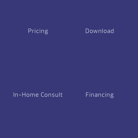
Pricing
Download
In-Home Consult
Financing