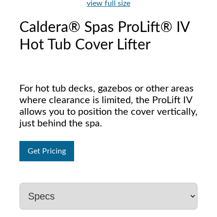
view full size
Caldera® Spas ProLift® IV
Hot Tub Cover Lifter
For hot tub decks, gazebos or other areas
where clearance is limited, the ProLift IV
allows you to position the cover vertically,
just behind the spa.
Get Pricing