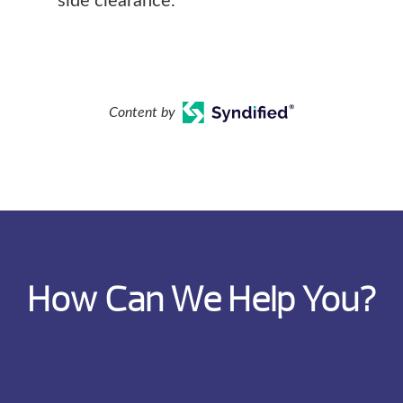
side clearance.
Content by
How Can We Help You?