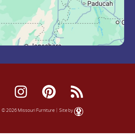
© 2026 Missouri Furniture
| Site by