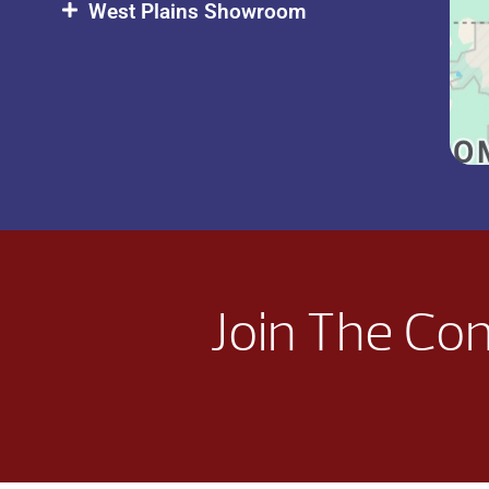
West Plains Showroom
Join The Co