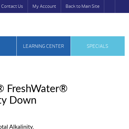
Contact Us
My Account
Back to Main Site
S
LEARNING CENTER
SPECIALS
® FreshWater®
ity Down
al Alkalinity.