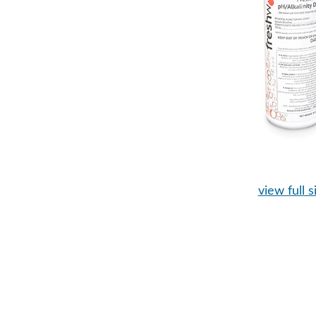
view full s