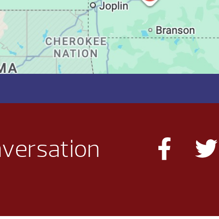
nversation