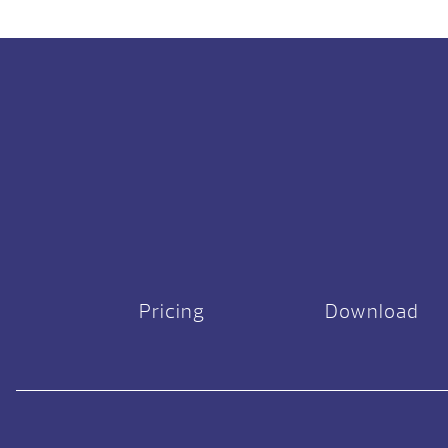
Pricing
Download