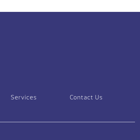
Services
Contact Us