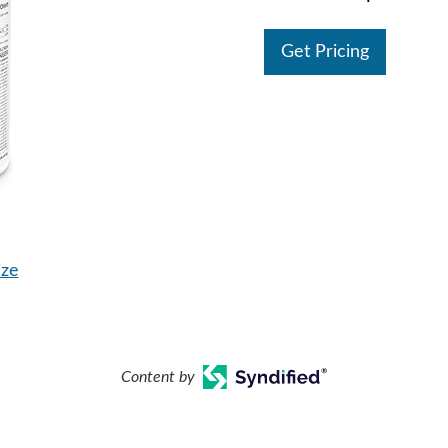
Get Pricing
ize
Content by