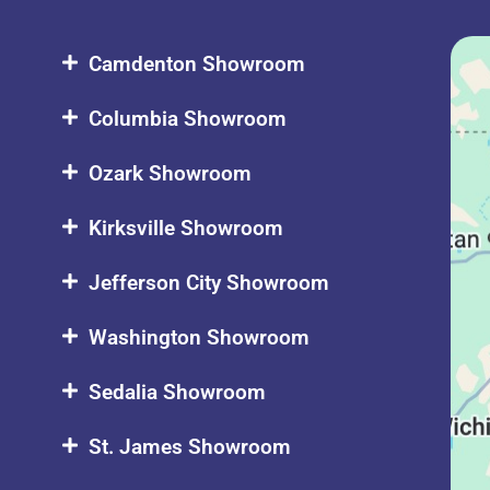
Camdenton Showroom
Columbia Showroom
Ozark Showroom
Kirksville Showroom
Jefferson City Showroom
Washington Showroom
Sedalia Showroom
St. James Showroom