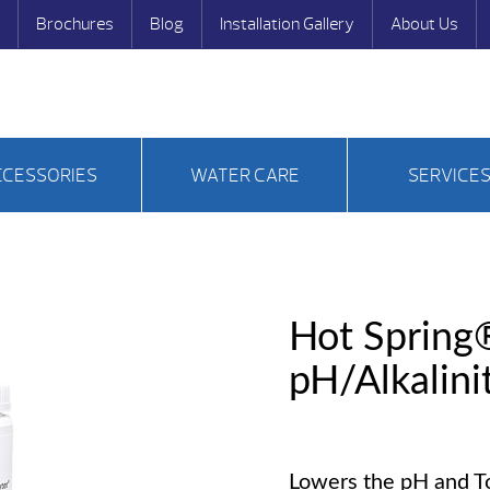
Brochures
Blog
Installation Gallery
About Us
CCESSORIES
WATER CARE
SERVICE
Hot Spring
pH/Alkalin
Lowers the pH and Tot