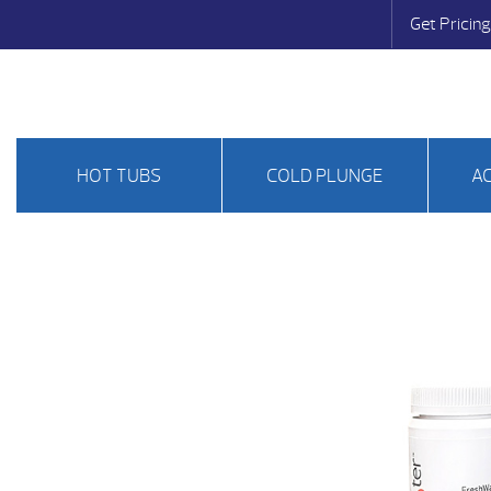
Get Pricing
HOT TUBS
COLD PLUNGE
A