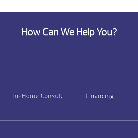
How Can We Help You?
In-Home Consult
Financing