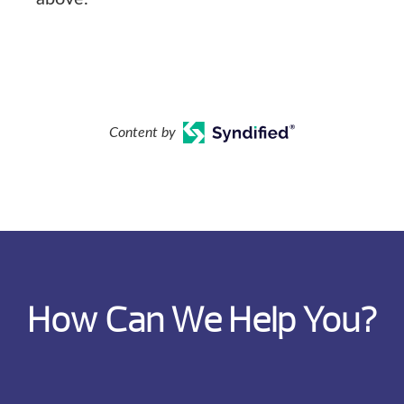
Content by
How Can We Help You?