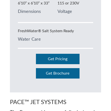
6’10” x 6’10” x 33”
115 or 230V
Dimensions
Voltage
FreshWater® Salt System Ready
Water Care
Get Pricing
Get Brochure
PACE™ JET SYSTEMS