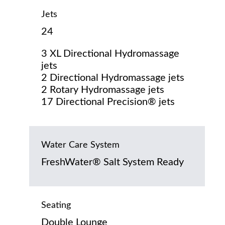
Jets
24
3 XL Directional Hydromassage
jets
2 Directional Hydromassage jets
2 Rotary Hydromassage jets
17 Directional Precision® jets
Water Care System
FreshWater® Salt System Ready
Seating
Double Lounge