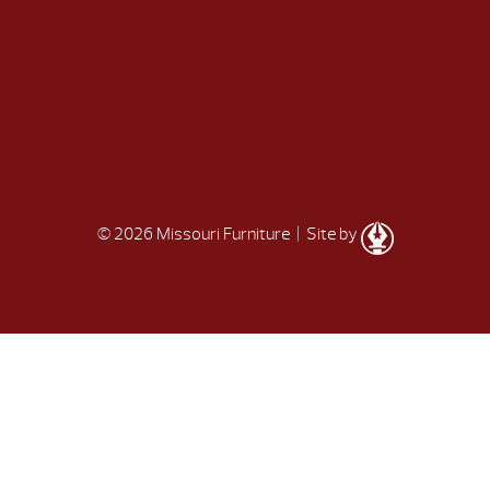
© 2026 Missouri Furniture
| Site by