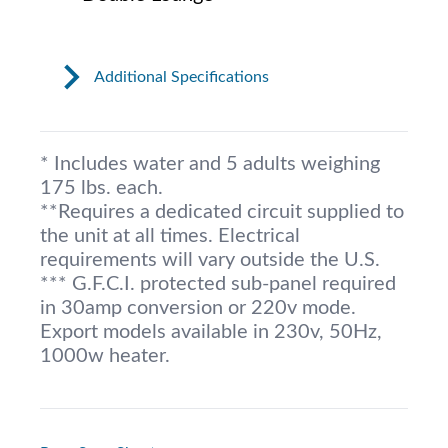
Additional Specifications
* Includes water and 5 adults weighing
175 lbs. each.
**Requires a dedicated circuit supplied to
the unit at all times. Electrical
requirements will vary outside the U.S.
*** G.F.C.I. protected sub-panel required
in 30amp conversion or 220v mode.
Export models available in 230v, 50Hz,
1000w heater.