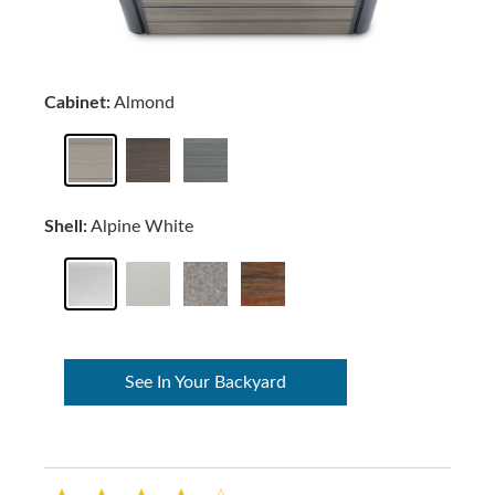
Cabinet:
Almond
Shell:
Alpine White
See In Your Backyard