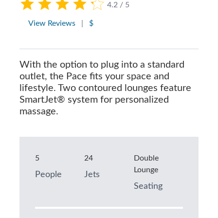
4.2 / 5
View Reviews
|
$
With the option to plug into a standard
outlet, the Pace fits your space and
lifestyle. Two contoured lounges feature
SmartJet® system for personalized
massage.
5
24
Double
Lounge
People
Jets
Seating