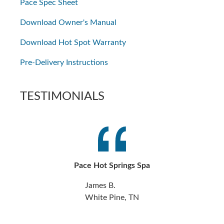
Pace Spec Sheet
Download Owner's Manual
Download Hot Spot Warranty
Pre-Delivery Instructions
TESTIMONIALS
Pace Hot Springs Spa
James B.
White Pine, TN