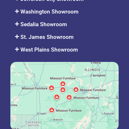
Washington Showroom
Sedalia Showroom
St. James Showroom
West Plains Showroom