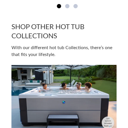
SHOP OTHER HOT TUB
COLLECTIONS
With our different hot tub Collections, there’s one
that fits your lifestyle.