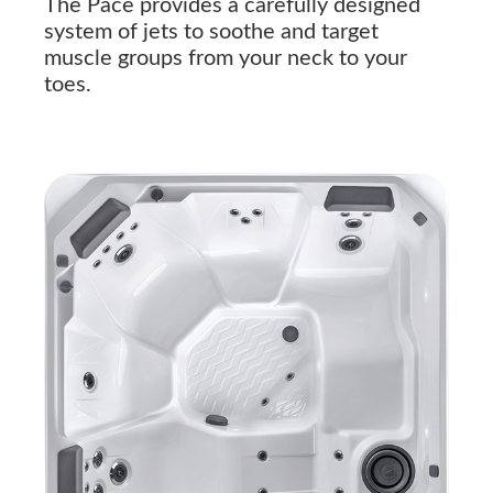
The Pace provides a carefully designed
system of jets to soothe and target
muscle groups from your neck to your
toes.