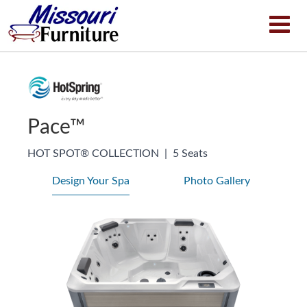
Pace™
HOT SPOT® COLLECTION
|
5 Seats
Design Your Spa
Photo Gallery