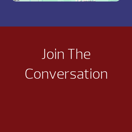
Join The
Conversation