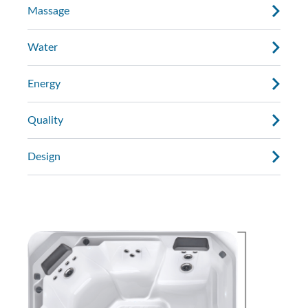
Massage
Water
Energy
Quality
Design