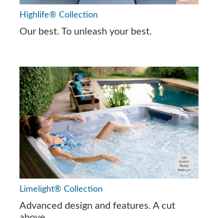
Highlife® Collection
Our best. To unleash your best.
Limelight® Collection
Advanced design and features. A cut
above.