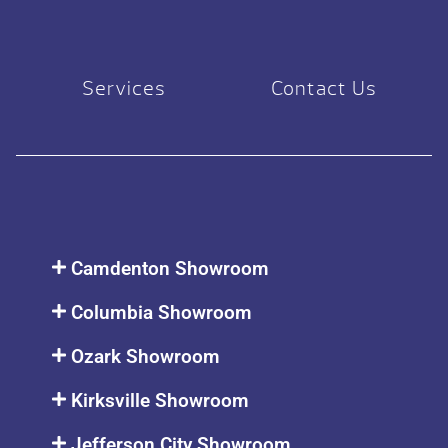
Services
Contact Us
Camdenton Showroom
Columbia Showroom
Ozark Showroom
Kirksville Showroom
Jefferson City Showroom