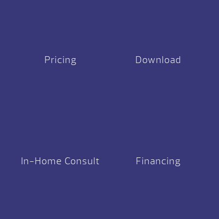
Pricing
Download
In-Home Consult
Financing