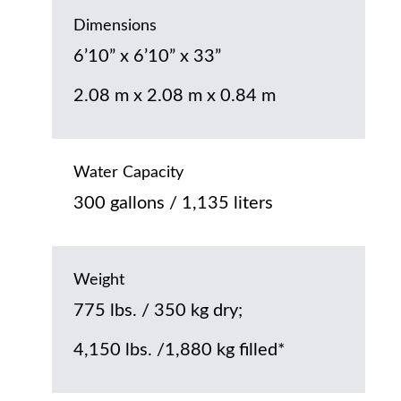
Dimensions
6’10” x 6’10” x 33”
2.08 m x 2.08 m x 0.84 m
Water Capacity
300 gallons / 1,135 liters
Weight
775 lbs. / 350 kg dry;
4,150 lbs. /1,880 kg filled*