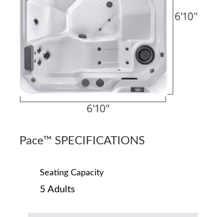
Pace™ SPECIFICATIONS
Seating Capacity
5 Adults