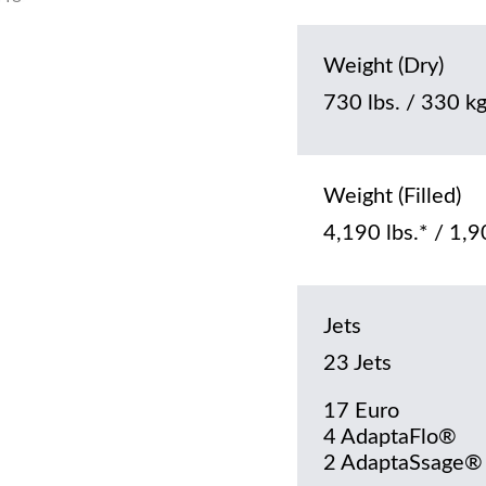
Weight (Dry)
730 lbs. / 330 k
Weight (Filled)
4,190 lbs.* / 1,9
Jets
23 Jets
17 Euro
4 AdaptaFlo®
2 AdaptaSsage®