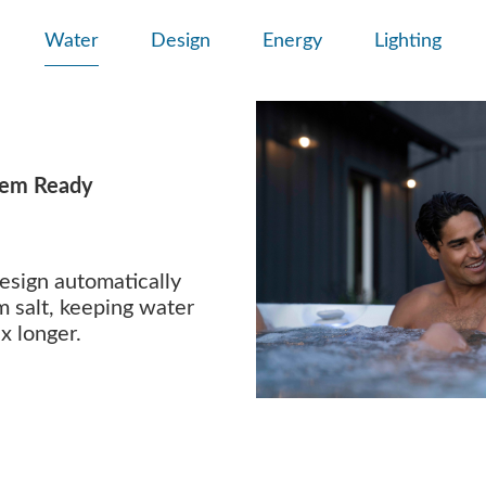
Water
Design
Energy
Lighting
tem Ready
esign automatically
m salt, keeping water
x longer.