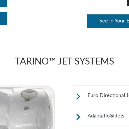
See in Your 
TARINO™ JET SYSTEMS
Euro Directional J
Provides a precis
Adaptaflo® Jets
muscles.