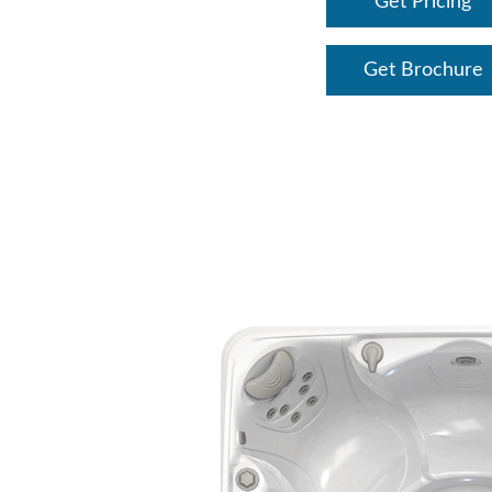
Get Pricing
Get Brochure