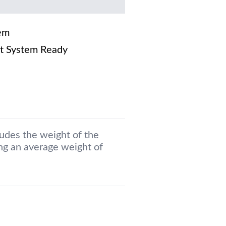
em
t System Ready
ludes the weight of the
g an average weight of