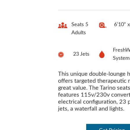
Seats 5
6’10” x
Adults
FreshW
23 Jets
System
This unique double-lounge h
offers targeted therapeutic 
great value. The Tarino seat
features 115v/230v convert
electrical configuration, 23
jets, a waterfall and lights.