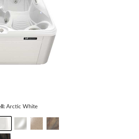
ll:
Arctic White