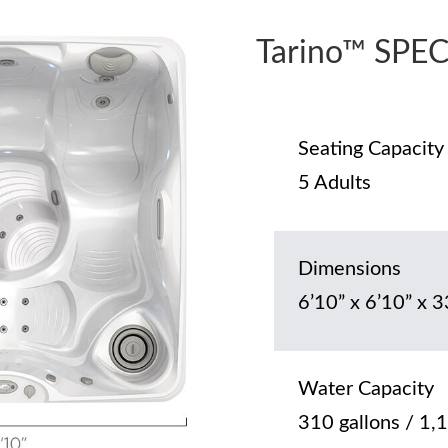
Tarino™ SPE
Seating Capacity
5 Adults
Dimensions
6’10” x 6’10” x 3
Water Capacity
310 gallons / 1,1