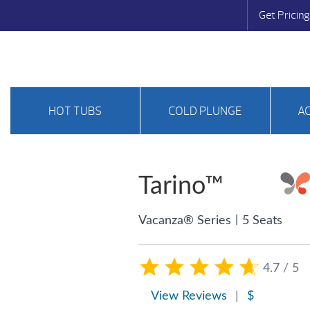
Get Pricing
HOT TUBS
COLD PLUNGE
A
Tarino™
|
Vacanza® Series
5 Seats
4.7 / 5
View Reviews
|
$