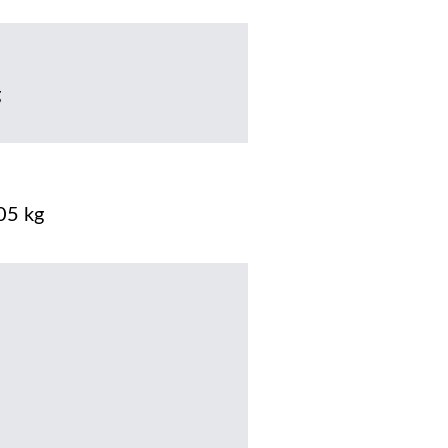
g
05 kg