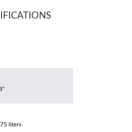
CIFICATIONS
3”
75 liters