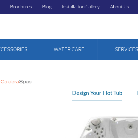
Brochures
Blog
Installation Gallery
About Us
CCESSORIES
WATER CARE
SERVICE
Design Your Hot Tub