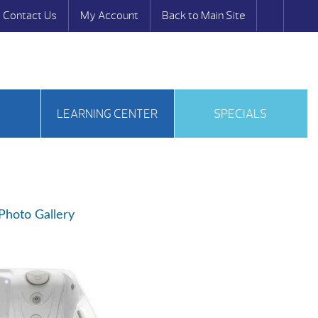
Contact Us
My Account
Back to Main Site
S
LEARNING CENTER
SPECIALS
Photo Gallery