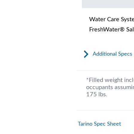
Water Care Syst
FreshWater® Sal
Additional Specs
*Filled weight inc
occupants assumin
175 lbs.
Tarino Spec Sheet