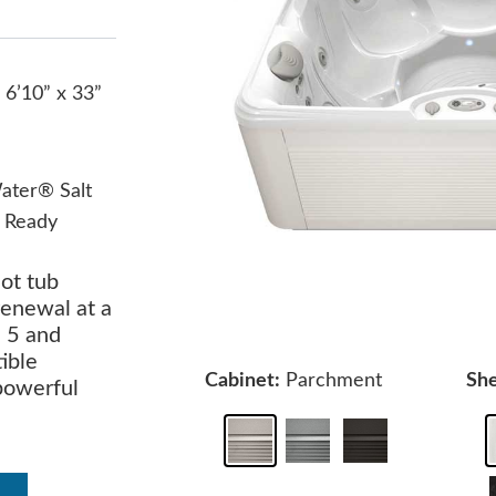
 6’10” x 33”
ater® Salt
 Ready
ot tub
renewal at a
s 5 and
ible
Cabinet:
Parchment
She
 powerful