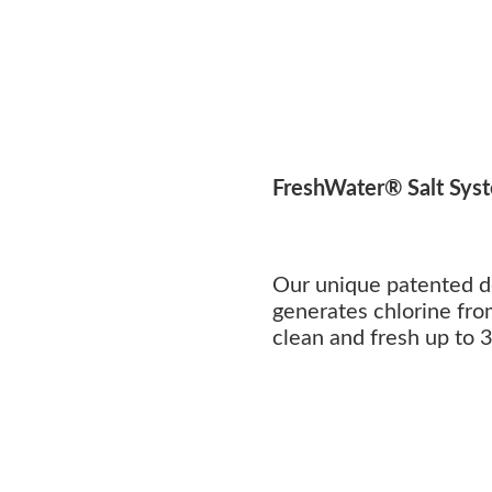
FreshWater® Salt Sys
Our unique patented d
generates chlorine fro
clean and fresh up to 3