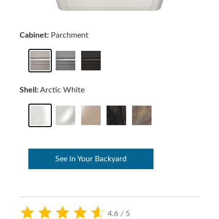
Cabinet:
Parchment
Shell:
Arctic White
See in Your Backyard
4.6 / 5