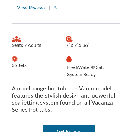
View Reviews
|
$
Seats 7 Adults
7’ x 7’ x 36”
35 Jets
FreshWater® Salt
System Ready
A non-lounge hot tub, the Vanto model
features the stylish design and powerful
spa jetting system found on all Vacanza
Series hot tubs.
Get Pricing