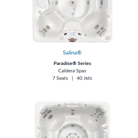
Salina®
Paradise® Series
Caldera Spas
7 Seats
|
40 Jets