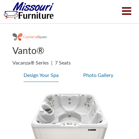
Vanto®
Vacanza® Series
|
7 Seats
Design Your Spa
Photo Gallery