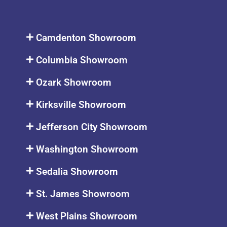
Camdenton Showroom
Columbia Showroom
Ozark Showroom
Kirksville Showroom
Jefferson City Showroom
Washington Showroom
Sedalia Showroom
St. James Showroom
West Plains Showroom