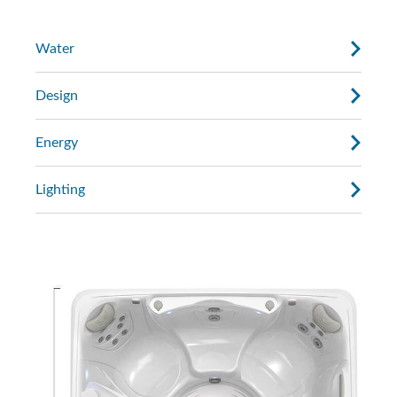
Water
Design
Energy
Lighting