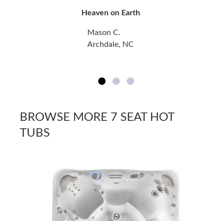
Heaven on Earth
Mason C.
Archdale, NC
BROWSE MORE 7 SEAT HOT
TUBS