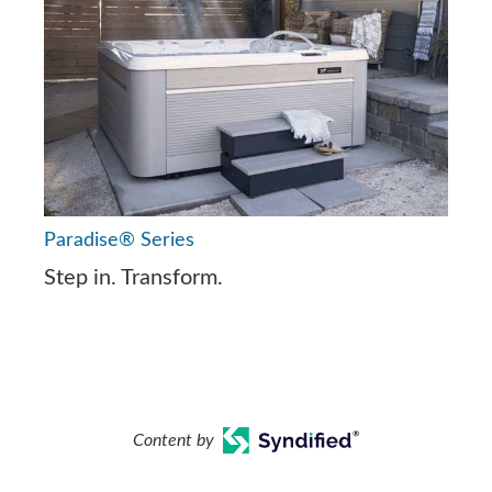
Paradise® Series
Step in. Transform.
Content by