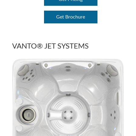
Get Brochure
VANTO® JET SYSTEMS