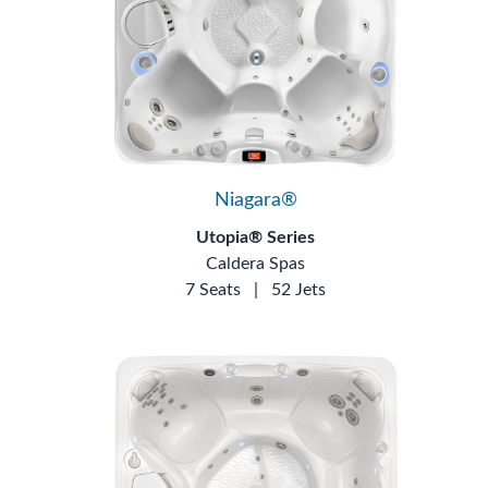
Niagara®
Utopia® Series
Caldera Spas
7 Seats
|
52 Jets