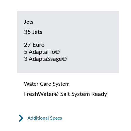
Jets
35 Jets
27 Euro
5 AdaptaFlo®
3 AdaptaSsage®
Water Care System
FreshWater® Salt System Ready
Additional Specs