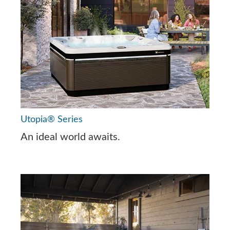
Utopia® Series
An ideal world awaits.