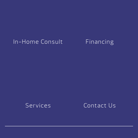
In-Home Consult
Financing
Services
Contact Us