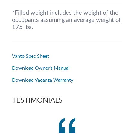
*Filled weight includes the weight of the
occupants assuming an average weight of
175 lbs.
Vanto Spec Sheet
Download Owner's Manual
Download Vacanza Warranty
TESTIMONIALS