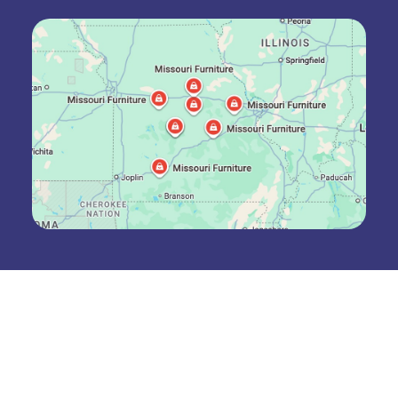
Join The