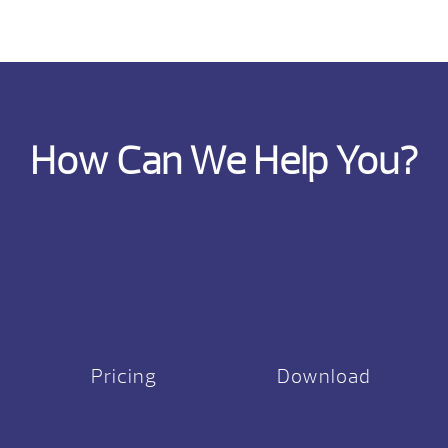
How Can We Help You?
Pricing
Download