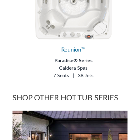
Reunion™
Paradise® Series
Caldera Spas
7 Seats
|
38 Jets
SHOP OTHER HOT TUB SERIES