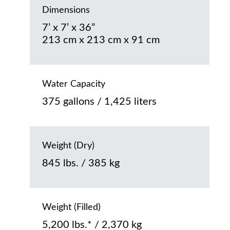
Dimensions
7’ x 7’ x 36”
213 cm x 213 cm x 91 cm
Water Capacity
375 gallons / 1,425 liters
Weight (Dry)
845 lbs. / 385 kg
Weight (Filled)
5,200 lbs.* / 2,370 kg