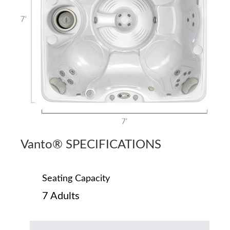
Vanto® SPECIFICATIONS
Seating Capacity
7 Adults