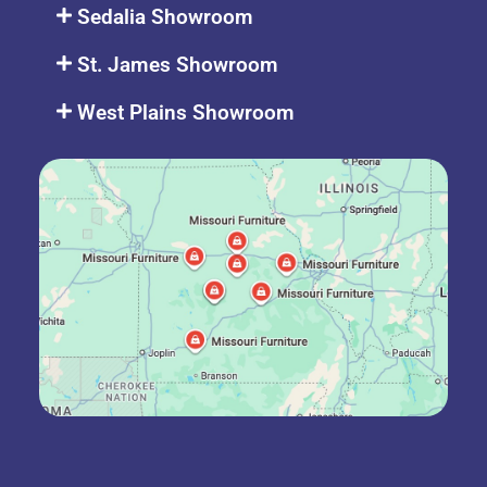
Sedalia Showroom
St. James Showroom
West Plains Showroom