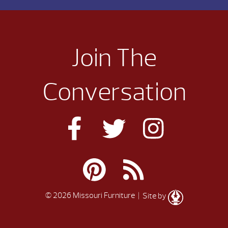
Join The
Conversation
© 2026 Missouri Furniture
| Site by