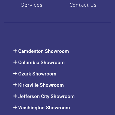
Services
Contact Us
Camdenton Showroom
Columbia Showroom
Ozark Showroom
Kirksville Showroom
Jefferson City Showroom
Washington Showroom