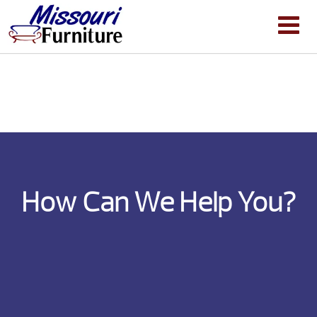
How Can We Help You?