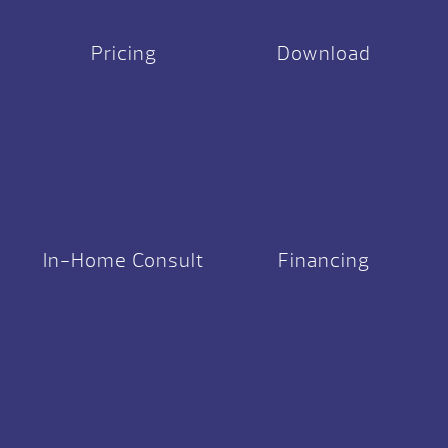
Pricing
Download
In-Home Consult
Financing