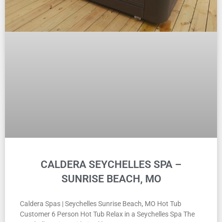
CALDERA SEYCHELLES SPA –
SUNRISE BEACH, MO
Caldera Spas | Seychelles Sunrise Beach, MO Hot Tub
Customer 6 Person Hot Tub Relax in a Seychelles Spa The