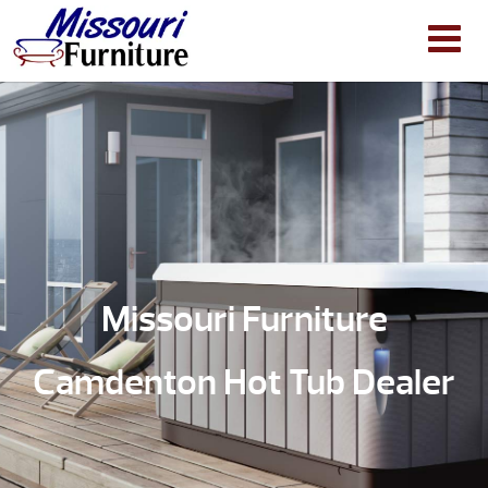
Missouri Furniture
Camdenton Hot Tub Dealer