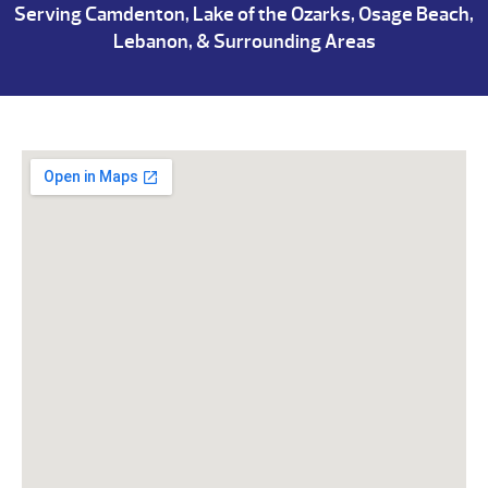
Serving Camdenton, Lake of the Ozarks, Osage Beach,
Lebanon, & Surrounding Areas