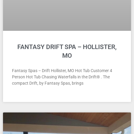
FANTASY DRIFT SPA – HOLLISTER,
MO
Fantasy Spas – Drift Hollister, MO Hot Tub Customer 4
Person Hot Tub Chasing Waterfalls in the Drift® . The
compact Drift, by Fantasy Spas, brings