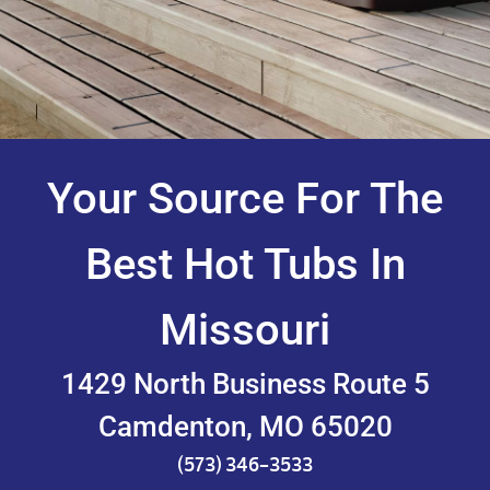
Your Source For The
Best Hot Tubs In
Missouri
1429 North Business Route 5
Camdenton, MO 65020
(573) 346-3533