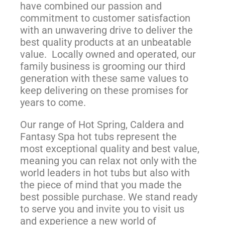
have combined our passion and
commitment to customer satisfaction
with an unwavering drive to deliver the
best quality products at an unbeatable
value. Locally owned and operated, our
family business is grooming our third
generation with these same values to
keep delivering on these promises for
years to come.
Our range of Hot Spring, Caldera and
Fantasy Spa hot tubs represent the
most exceptional quality and best value,
meaning you can relax not only with the
world leaders in hot tubs but also with
the piece of mind that you made the
best possible purchase. We stand ready
to serve you and invite you to visit us
and experience a new world of