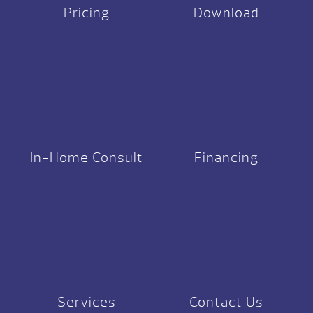
Pricing
Download
In-Home Consult
Financing
Services
Contact Us