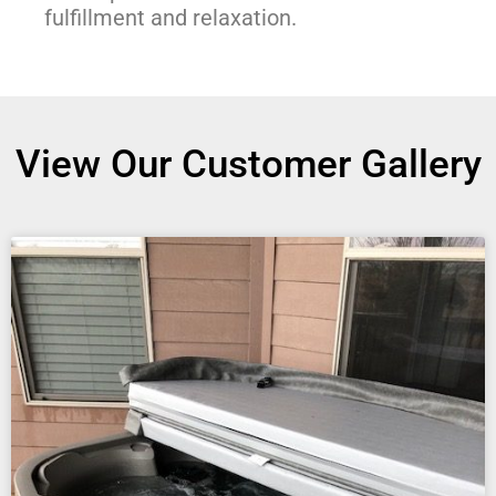
fulfillment and relaxation.
View Our Customer Gallery