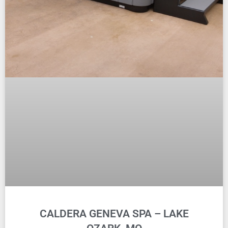
CALDERA GENEVA SPA – LAKE