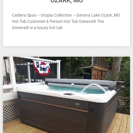
OZARK, MO
Caldera Spas – Utopia Collection – Geneva Lake Ozark, MO
Hot Tub Customer 6 Person Hot Tub Geneva® The
Geneva® is a luxury hot tub