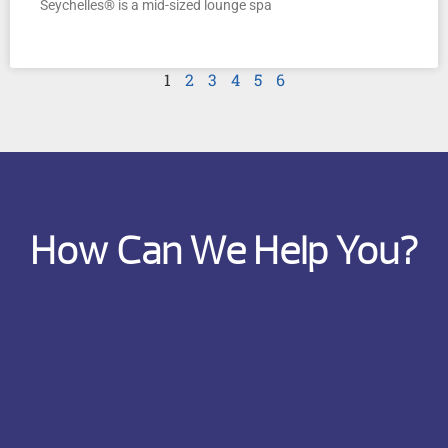
Seychelles® is a mid-sized lounge spa
1
2
3
4
5
6
How Can We Help You?