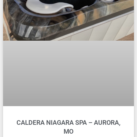
CALDERA NIAGARA SPA – AURORA,
MO