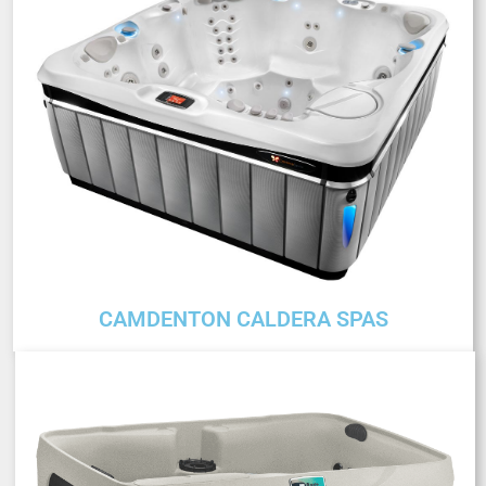
CAMDENTON CALDERA SPAS