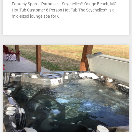
Fantasy Spas – Paradise – Seychelles™ Osage Beach, MO
Hot Tub Customer 6 Person Hot Tub The Seychelles™ is a
mid-sized lounge spa for 6