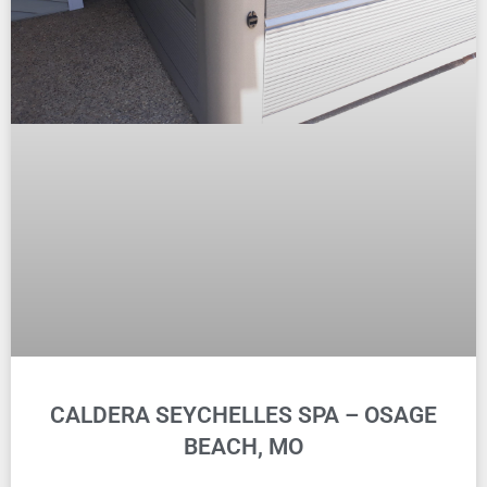
CALDERA SEYCHELLES SPA – OSAGE
BEACH, MO