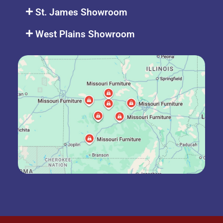
St. James Showroom
West Plains Showroom