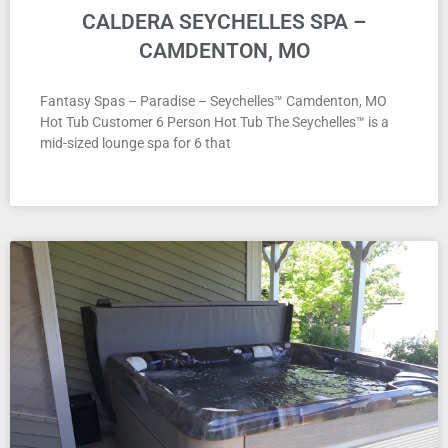
CALDERA SEYCHELLES SPA –
CAMDENTON, MO
Fantasy Spas – Paradise – Seychelles™ Camdenton, MO
Hot Tub Customer 6 Person Hot Tub The Seychelles™ is a
mid-sized lounge spa for 6 that