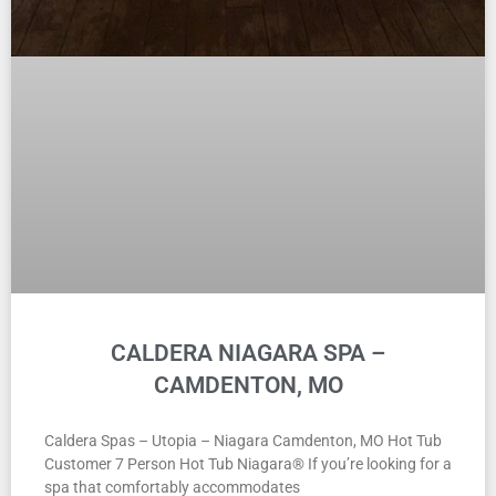
CALDERA NIAGARA SPA –
CAMDENTON, MO
Caldera Spas – Utopia – Niagara Camdenton, MO Hot Tub
Customer 7 Person Hot Tub Niagara® If you’re looking for a
spa that comfortably accommodates