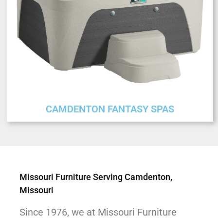
CAMDENTON FANTASY SPAS
Missouri Furniture Serving Camdenton,
Missouri
Since 1976, we at Missouri Furniture