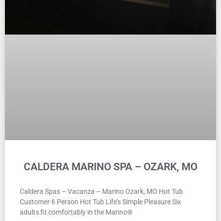
CALDERA MARINO SPA – OZARK, MO
Caldera Spas – Vacanza – Marino Ozark, MO Hot Tub
Customer 6 Person Hot Tub Life’s Simple Pleasure Six
adults fit comfortably in the Marino®