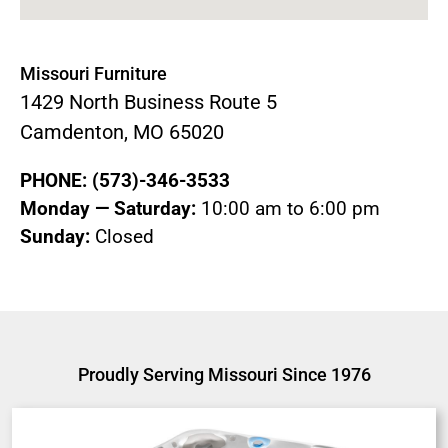
Missouri Furniture
1429 North Business Route 5
Camdenton, MO 65020
PHONE: (573)-346-3533
Monday — Saturday:
10:00 am to 6:00 pm
Sunday:
Closed
Proudly Serving Missouri Since 1976