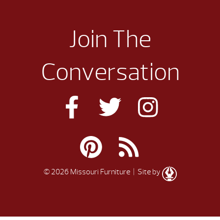
Join The
Conversation
© 2026 Missouri Furniture
| Site by