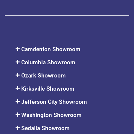
Camdenton Showroom
Columbia Showroom
Ozark Showroom
Kirksville Showroom
Jefferson City Showroom
Washington Showroom
Sedalia Showroom