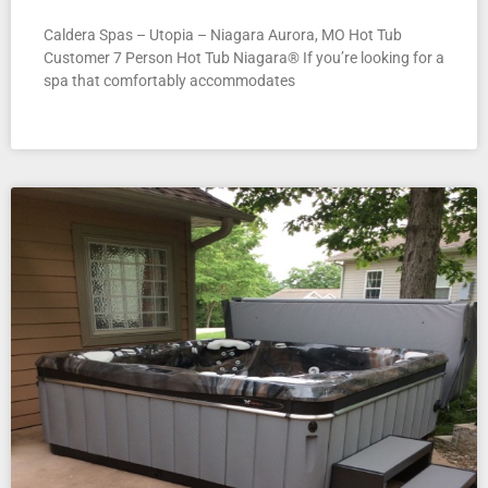
Caldera Spas – Utopia – Niagara Aurora, MO Hot Tub
Customer 7 Person Hot Tub Niagara® If you’re looking for a
spa that comfortably accommodates