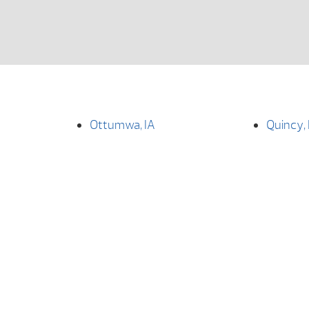
Ottumwa, IA
Quincy, 
How Can We Help You?