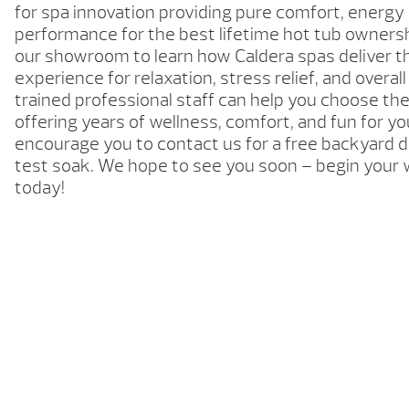
for spa innovation providing pure comfort, energy 
performance for the best lifetime hot tub ownersh
our showroom to learn how Caldera spas deliver t
experience for relaxation, stress relief, and overal
trained professional staff can help you choose the
offering years of wellness, comfort, and fun for yo
encourage you to contact us for a free backyard d
test soak. We hope to see you soon – begin your 
today!