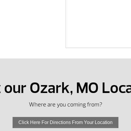
t our Ozark, MO Loc
Where are you coming from?
Click Here For Directions From Your Location