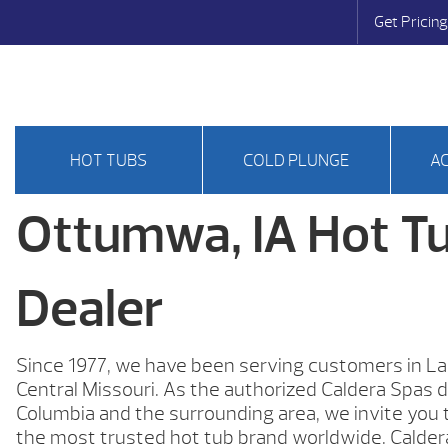
Get Pricing
HOT TUBS
COLD PLUNGE
A
Ottumwa, IA Hot T
Dealer
Since 1977, we have been serving customers in La
Central Missouri. As the authorized Caldera Spas d
Columbia and the surrounding area, we invite you 
the most trusted hot tub brand worldwide. Calder