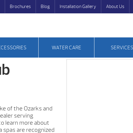
Brochures
Blog
Installation Gallery
About Us
CCESSORIES
WATER CARE
SERVICE
ub
ke of the Ozarks and
ealer serving
to learn more about
a spas are recognized