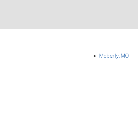
Moberly, MO