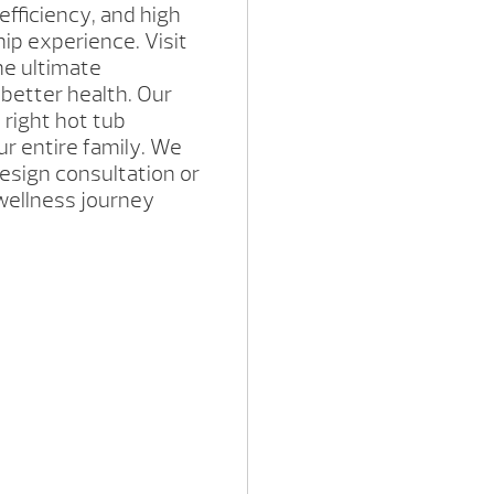
efficiency, and high
ip experience. Visit
he ultimate
l better health. Our
 right hot tub
ur entire family. We
esign consultation or
wellness journey