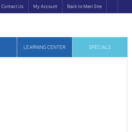
Contact Us
My Account
Back to Main Site
S
LEARNING CENTER
SPECIALS