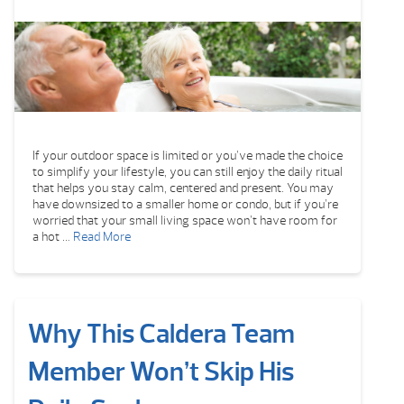
If your outdoor space is limited or you’ve made the choice
to simplify your lifestyle, you can still enjoy the daily ritual
that helps you stay calm, centered and present. You may
have downsized to a smaller home or condo, but if you’re
worried that your small living space won’t have room for
a hot …
Read More
Why This Caldera Team
Member Won’t Skip His