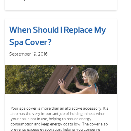
When Should I Replace My
Spa Cover?
September 19, 2016
Your spa cover is more than an attractive accessory. It’s
also has the very important job of holding in heat when
your spa is not in use, helping to reduce energy
consumption and keep energy costs low. The cover also
prevents excess evaporation, helping you conserve