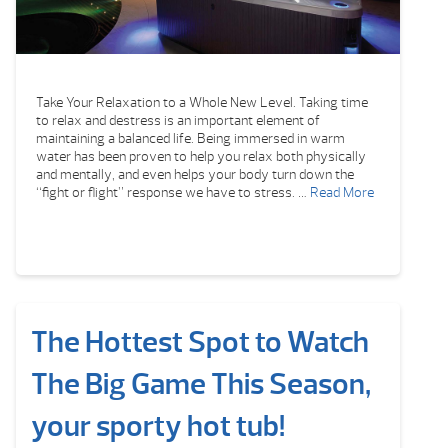
Take Your Relaxation to a Whole New Level. Taking time
to relax and destress is an important element of
maintaining a balanced life. Being immersed in warm
water has been proven to help you relax both physically
and mentally, and even helps your body turn down the
“fight or flight” response we have to stress. …
Read More
The Hottest Spot to Watch
The Big Game This Season,
your sporty hot tub!