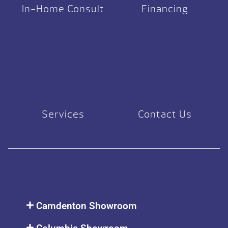
In-Home Consult
Financing
Services
Contact Us
Camdenton Showroom