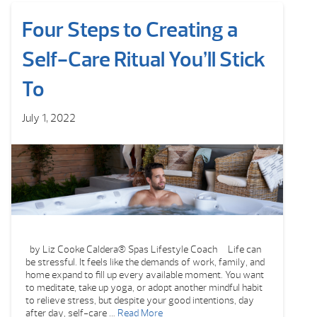
Four Steps to Creating a
Self-Care Ritual You’ll Stick
To
July 1, 2022
by Liz Cooke Caldera® Spas Lifestyle Coach Life can
be stressful. It feels like the demands of work, family, and
home expand to fill up every available moment. You want
to meditate, take up yoga, or adopt another mindful habit
to relieve stress, but despite your good intentions, day
after day, self-care …
Read More