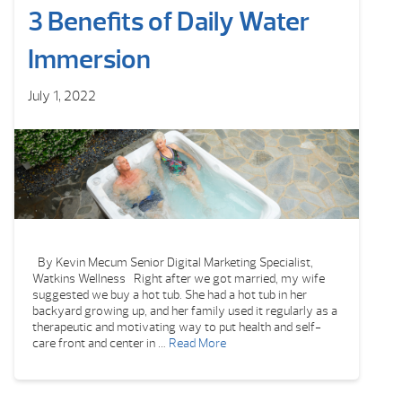
3 Benefits of Daily Water
Immersion
July 1, 2022
By Kevin Mecum Senior Digital Marketing Specialist,
Watkins Wellness Right after we got married, my wife
suggested we buy a hot tub. She had a hot tub in her
backyard growing up, and her family used it regularly as a
therapeutic and motivating way to put health and self-
care front and center in …
Read More