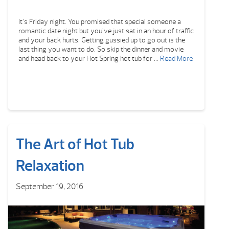
It’s Friday night. You promised that special someone a
romantic date night but you’ve just sat in an hour of traffic
and your back hurts. Getting gussied up to go out is the
last thing you want to do. So skip the dinner and movie
and head back to your Hot Spring hot tub for …
Read More
The Art of Hot Tub
Relaxation
September 19, 2016