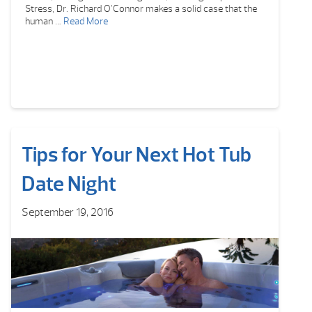
Stress, Dr. Richard O’Connor makes a solid case that the
human …
Read More
Tips for Your Next Hot Tub
Date Night
September 19, 2016