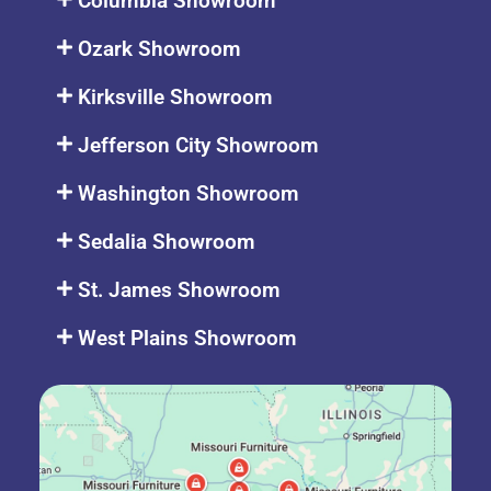
Columbia Showroom
Ozark Showroom
Kirksville Showroom
Jefferson City Showroom
Washington Showroom
Sedalia Showroom
St. James Showroom
West Plains Showroom