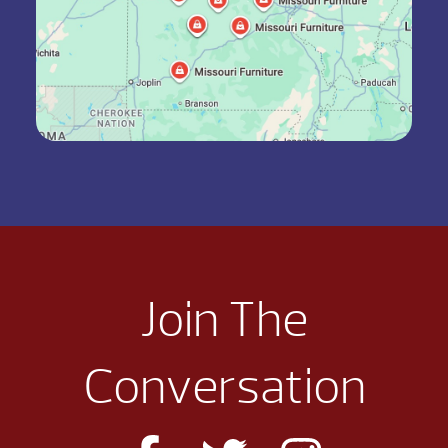
Join The
Conversation