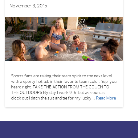
November 3, 2015
Sports fans are taking their team spirit to the next level
with a sporty hot tub in their favorite team color. Yep, you
heard right. TAKE THE ACTION FROM THE COUCH TO
THE OUTDOORS By day I work 9-5, but as soon as I
clock out I ditch the suit and tie for my lucky …
Read More