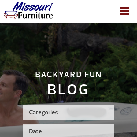
BACKYARD FUN
BLOG
Categories
Date