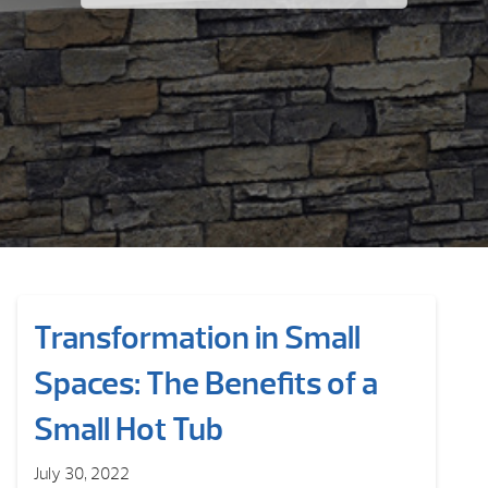
Transformation in Small
Spaces: The Benefits of a
Small Hot Tub
July 30, 2022