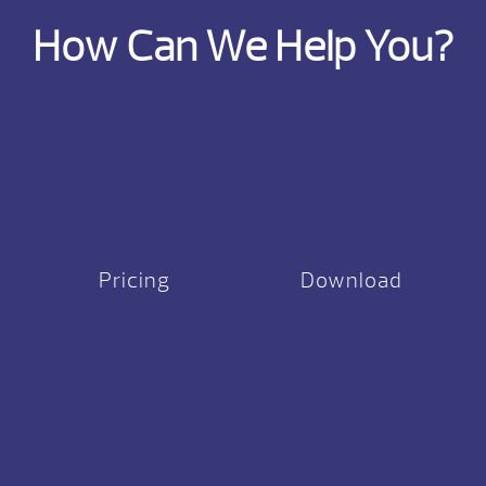
How Can We Help You?
Pricing
Download