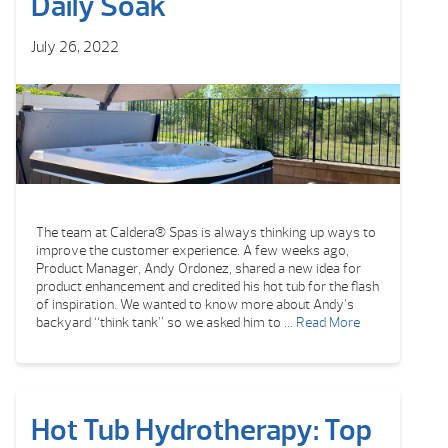
Daily Soak
July 26, 2022
The team at Caldera® Spas is always thinking up ways to
improve the customer experience. A few weeks ago,
Product Manager, Andy Ordonez, shared a new idea for
product enhancement and credited his hot tub for the flash
of inspiration. We wanted to know more about Andy’s
backyard “think tank” so we asked him to …
Read More
Hot Tub Hydrotherapy: Top