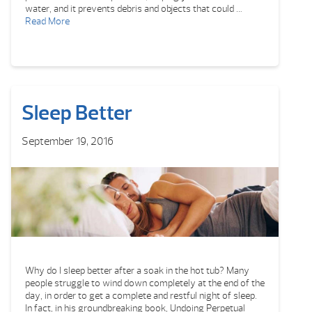
water, and it prevents debris and objects that could …
Read More
Sleep Better
September 19, 2016
Why do I sleep better after a soak in the hot tub? Many
people struggle to wind down completely at the end of the
day, in order to get a complete and restful night of sleep.
In fact, in his groundbreaking book, Undoing Perpetual